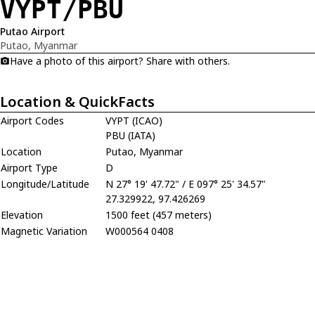
VYPT/PBU
Putao Airport
Putao, Myanmar
Have a photo of this airport? Share with others.
Location & QuickFacts
Airport Codes
VYPT (ICAO)
PBU (IATA)
Location
Putao, Myanmar
Airport Type
D
Longitude/Latitude
N 27° 19' 47.72" / E 097° 25' 34.57"
27.329922, 97.426269
Elevation
1500 feet (457 meters)
Magnetic Variation
W000564 0408