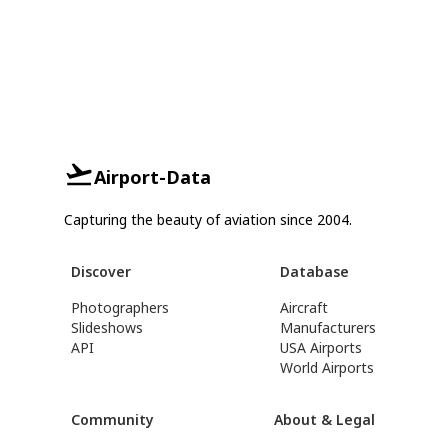
Airport-Data
Capturing the beauty of aviation since 2004.
Discover
Database
Photographers
Aircraft
Slideshows
Manufacturers
API
USA Airports
World Airports
Community
About & Legal