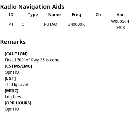
Radio Navigation Aids
ID
Type
Name
Freq
Ch
Var
W000564
PT
5
PUTAO
340000K
0408
Remarks
[CAUTION]
First 1700' of Rwy 35 is conc.
[CSTMS/IMG]
Opr HO.
[LGT]
Thld lgt avbl.
[MISC]
Ldg fees.
[OPR HOURS]
Opr HO.