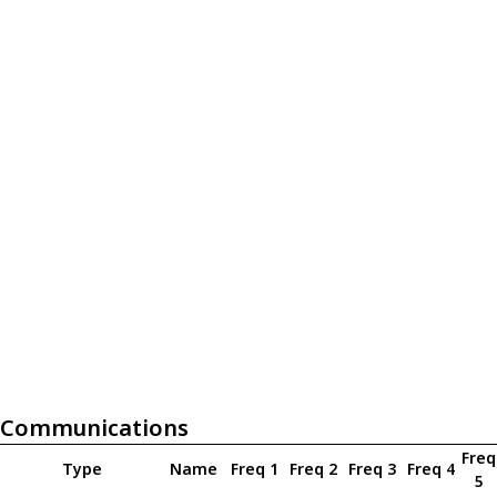
Communications
Freq
Type
Name
Freq 1
Freq 2
Freq 3
Freq 4
5