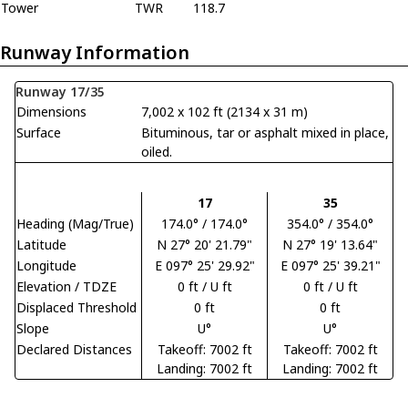
Tower
TWR
118.7
Runway Information
Runway 17/35
Dimensions
7,002 x 102 ft (2134 x 31 m)
Surface
Bituminous, tar or asphalt mixed in place,
oiled.
17
35
Heading (Mag/True)
174.0° / 174.0°
354.0° / 354.0°
Latitude
N 27° 20' 21.79"
N 27° 19' 13.64"
Longitude
E 097° 25' 29.92"
E 097° 25' 39.21"
Elevation / TDZE
0 ft / U ft
0 ft / U ft
Displaced Threshold
0 ft
0 ft
Slope
U°
U°
Declared Distances
Takeoff: 7002 ft
Takeoff: 7002 ft
Landing: 7002 ft
Landing: 7002 ft