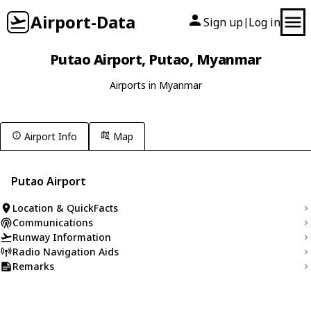
Airport-Data
Sign up
Log in
|
Putao Airport, Putao, Myanmar
Airports in Myanmar
Airport Info
Map
Putao Airport
Location & QuickFacts
Communications
Runway Information
Radio Navigation Aids
Remarks