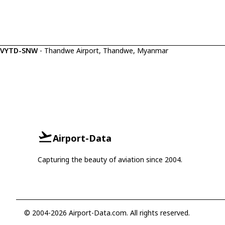
VYTD-SNW
- Thandwe Airport, Thandwe, Myanmar
Airport-Data
Capturing the beauty of aviation since 2004.
© 2004-2026 Airport-Data.com. All rights reserved.