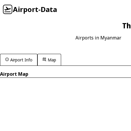
Airport-Data
Th
Airports in Myanmar
Airport Info
Map
Airport Map