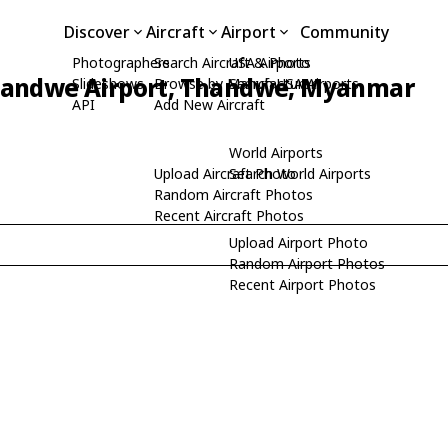
Discover
Aircraft
Airport
Community
Photographers
Search Aircraft & Photo
USA Airports
andwe Airport, Thandwe, Myanmar
Slideshows
Browse by Manufacturer
Search USA Airports
API
Add New Aircraft
World Airports
Upload Aircraft Photo
Search World Airports
Random Aircraft Photos
Recent Aircraft Photos
Upload Airport Photo
Random Airport Photos
Recent Airport Photos