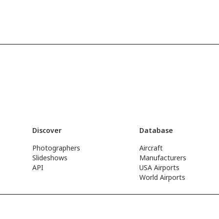
Discover
Database
Photographers
Aircraft
Slideshows
Manufacturers
API
USA Airports
World Airports