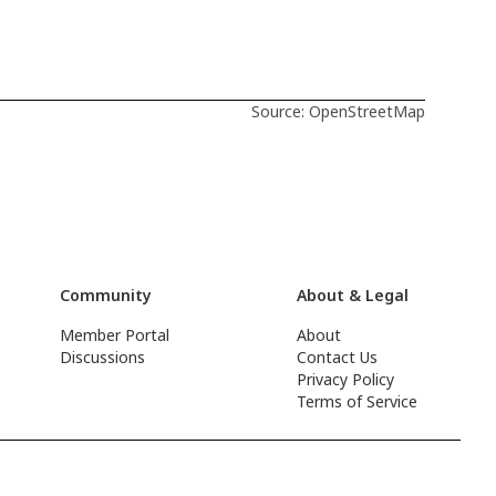
Source: OpenStreetMap
Community
About & Legal
Member Portal
About
Discussions
Contact Us
Privacy Policy
Terms of Service