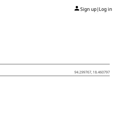
Sign up
Log in
|
94.299767, 18.460797