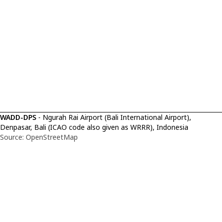
WADD-DPS
- Ngurah Rai Airport (Bali International Airport),
Denpasar, Bali (ICAO code also given as WRRR), Indonesia
Source: OpenStreetMap