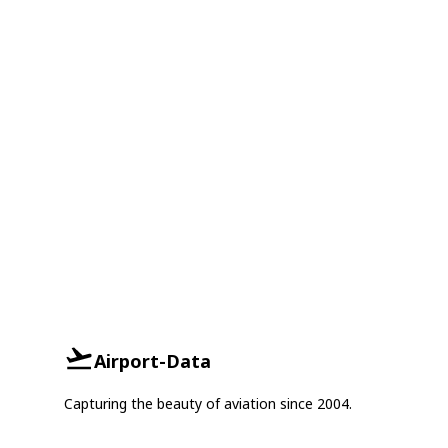
Airport-Data
Capturing the beauty of aviation since 2004.