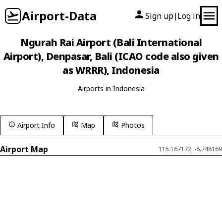
Airport-Data
Sign up
Log in
|
Ngurah Rai Airport (Bali International
Airport), Denpasar, Bali (ICAO code also given
as WRRR), Indonesia
Airports in Indonesia
Airport Info
Map
Photos
Airport Map
115.167172, -8.748169