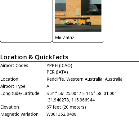
Mir Zafriz
Location & QuickFacts
Airport Codes
YPPH (ICAO)
PER (IATA)
Location
Redcliffe, Western Australia, Australia
Airport Type
A
Longitude/Latitude
S 31° 56' 25.00" / E 115° 58' 01.00"
-31.940278, 115.966944
Elevation
67 feet (20 meters)
Magnetic Variation
W001352 0408