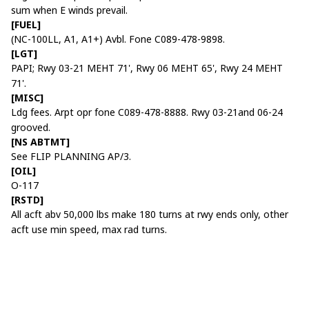
sum when E winds prevail.
[FUEL]
(NC-100LL, A1, A1+) Avbl. Fone C089-478-9898.
[LGT]
PAPI; Rwy 03-21 MEHT 71', Rwy 06 MEHT 65', Rwy 24 MEHT
71'.
[MISC]
Ldg fees. Arpt opr fone C089-478-8888. Rwy 03-21and 06-24
grooved.
[NS ABTMT]
See FLIP PLANNING AP/3.
[OIL]
O-117
[RSTD]
All acft abv 50,000 lbs make 180 turns at rwy ends only, other
acft use min speed, max rad turns.