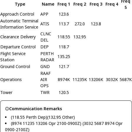
Freq
Type
Name
Freq 1
Freq 2
Freq 3
Freq 4
5
Approach Control
APP
123.6
Automatic Terminal
ATIS
113.7
272.0
123.8
Information Service
CLNC
Clearance Delivery
118.55
132.95
DEL
Departure Control
DEP
118.7
Flight Service
PERTH
135.25
Station
RADAR
Ground Control
GND
121.7
RAAF
Operations
AIR
8974K
11235K
13206K
3032K
5687K
OPS
Tower
TWR
120.5
Communication Remarks
(118.55 Perth Dep)(132.95 Other)
(8974 11235 13206 Opr 2100-0900Z) (3032 5687 8974 Opr
0900-2100Z)