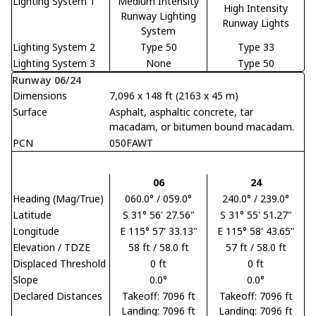
Lighting System 1
Medium Intensity
High Intensity
Runway Lighting
Runway Lights
System
Lighting System 2
Type 50
Type 33
Lighting System 3
None
Type 50
Runway 06/24
Dimensions
7,096 x 148 ft (2163 x 45 m)
Surface
Asphalt, asphaltic concrete, tar
macadam, or bitumen bound macadam.
PCN
050FAWT
06
24
Heading (Mag/True)
060.0° / 059.0°
240.0° / 239.0°
Latitude
S 31° 56' 27.56"
S 31° 55' 51.27"
Longitude
E 115° 57' 33.13"
E 115° 58' 43.65"
Elevation / TDZE
58 ft / 58.0 ft
57 ft / 58.0 ft
Displaced Threshold
0 ft
0 ft
Slope
0.0°
0.0°
Declared Distances
Takeoff: 7096 ft
Takeoff: 7096 ft
Landing: 7096 ft
Landing: 7096 ft