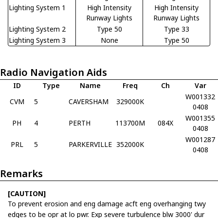
Lighting System 1
High Intensity
High Intensity
Runway Lights
Runway Lights
Lighting System 2
Type 50
Type 33
Lighting System 3
None
Type 50
Radio Navigation Aids
ID
Type
Name
Freq
Ch
Var
W001332
CVM
5
CAVERSHAM
329000K
0408
W001355
PH
4
PERTH
113700M
084X
0408
W001287
PRL
5
PARKERVILLE
352000K
0408
Remarks
[CAUTION]
To prevent erosion and eng damage acft eng overhanging twy
edges to be opr at lo pwr. Exp severe turbulence blw 3000' dur