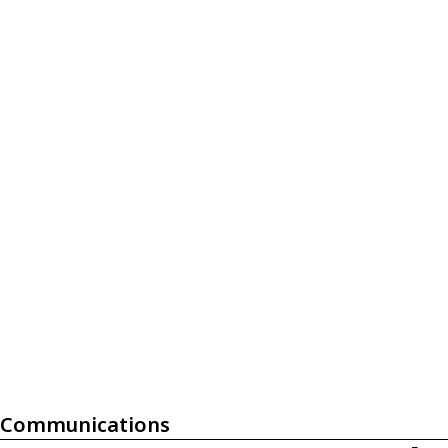
Communications