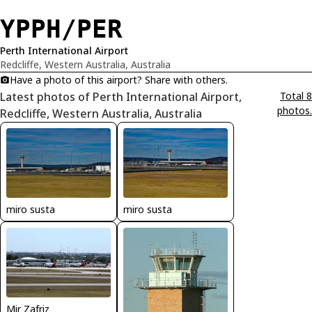
YPPH/PER
Perth International Airport
Redcliffe, Western Australia, Australia
Have a photo of this airport? Share with others.
Latest photos of Perth International Airport,
Total 8
photos.
Redcliffe, Western Australia, Australia
miro susta
miro susta
Mir Zafriz