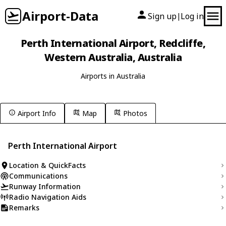
Airport-Data
Sign up
Log in
|
Perth International Airport, Redcliffe,
Western Australia, Australia
Airports in Australia
Airport Info
Map
Photos
Perth International Airport
Location & QuickFacts
Communications
Runway Information
Radio Navigation Aids
Remarks