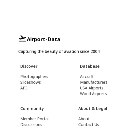
Airport-Data
Capturing the beauty of aviation since 2004.
Discover
Database
Photographers
Aircraft
Slideshows
Manufacturers
API
USA Airports
World Airports
Community
About & Legal
Member Portal
About
Discussions
Contact Us