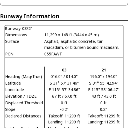
Runway Information
Runway 03/21
Dimensions
11,299 x 148 ft (3444 x 45 m)
Surface
Asphalt, asphaltic concrete, tar
macadam, or bitumen bound macadam.
PCN
055FAWT
03
21
Heading (Mag/True)
016.0° / 014.0°
196.0° / 194.0°
Latitude
S 31° 57' 31.46"
S 31° 55' 42.94"
Longitude
E 115° 57' 34.86"
E 115° 58' 06.47"
Elevation / TDZE
67 ft / 67.0 ft
43 ft / 43.0 ft
Displaced Threshold
0 ft
0 ft
Slope
-0.2°
0.2°
Declared Distances
Takeoff: 11299 ft
Takeoff: 11299 ft
Landing: 11299 ft
Landing: 11299 ft