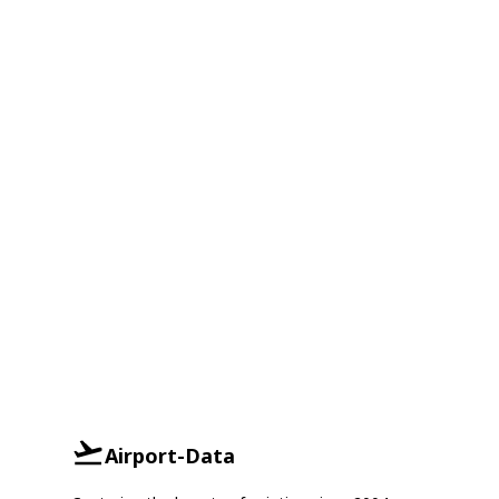
Airport-Data