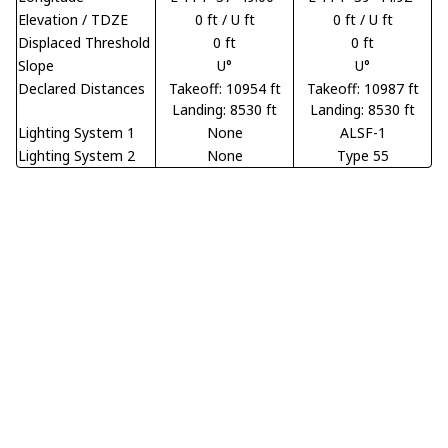
Elevation / TDZE
0 ft / U ft
0 ft / U ft
Displaced Threshold
0 ft
0 ft
Slope
U°
U°
Declared Distances
Takeoff: 10954 ft
Takeoff: 10987 ft
Landing: 8530 ft
Landing: 8530 ft
Lighting System 1
None
ALSF-1
Lighting System 2
None
Type 55