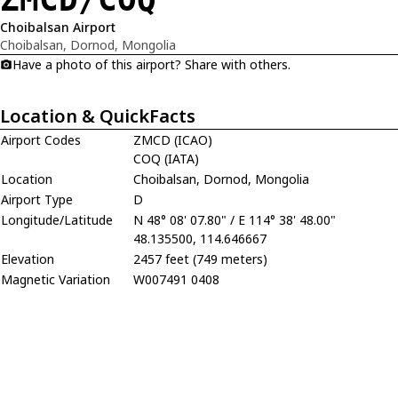
Choibalsan Airport
Choibalsan, Dornod, Mongolia
Have a photo of this airport? Share with others.
Location & QuickFacts
Airport Codes
ZMCD (ICAO)
COQ (IATA)
Location
Choibalsan, Dornod, Mongolia
Airport Type
D
Longitude/Latitude
N 48° 08' 07.80" / E 114° 38' 48.00"
48.135500, 114.646667
Elevation
2457 feet (749 meters)
Magnetic Variation
W007491 0408