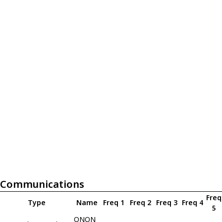
Communications
Freq
Type
Name
Freq 1
Freq 2
Freq 3
Freq 4
5
ONON