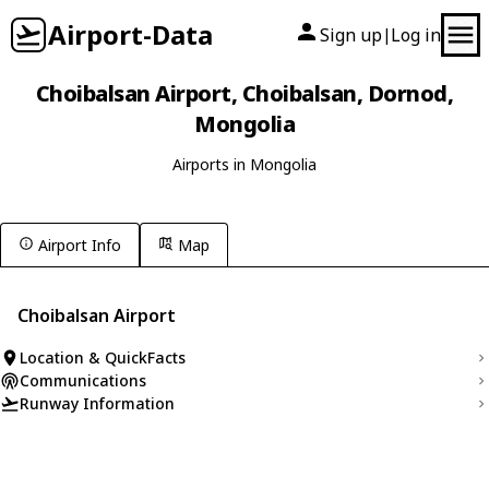
Airport-Data
Sign up
Log in
|
Choibalsan Airport, Choibalsan, Dornod,
Mongolia
Airports in Mongolia
Airport Info
Map
Choibalsan Airport
Location & QuickFacts
Communications
Runway Information