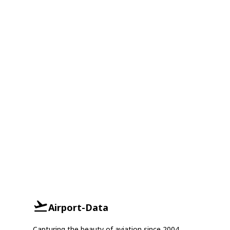
Airport-Data
Capturing the beauty of aviation since 2004.