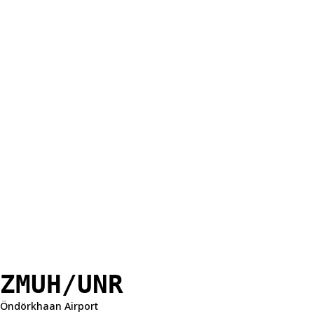
ZMUH/UNR
Öndörkhaan Airport