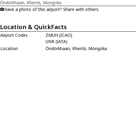
Öndörkhaan, Khentii, Mongolia
Have a photo of this airport? Share with others.
Location & QuickFacts
Airport Codes
ZMUH (ICAO)
UNR (IATA)
Location
Öndörkhaan, Khentii, Mongolia