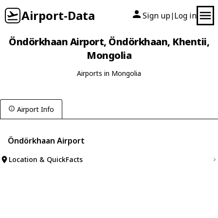
Airport-Data
Sign up
Log in
|
Öndörkhaan Airport, Öndörkhaan, Khentii,
Mongolia
Airports in Mongolia
Airport Info
Öndörkhaan Airport
Location & QuickFacts