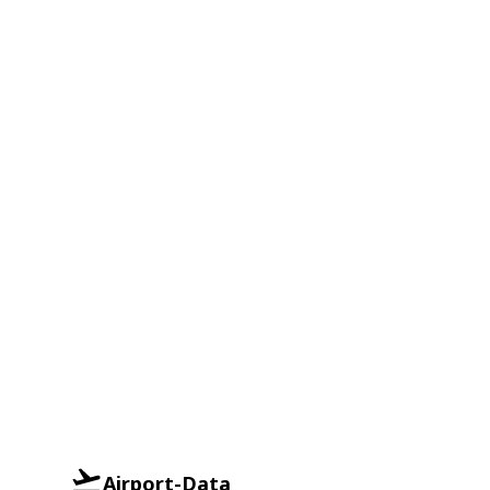
Airport-Data