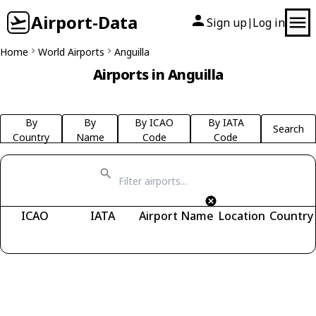
Airport-Data
Sign up
Log in
|
Home
World Airports
Anguilla
Airports in Anguilla
By
By
By ICAO
By IATA
Search
Country
Name
Code
Code
ICAO
IATA
Airport Name
Location
Country
Fetching airports...