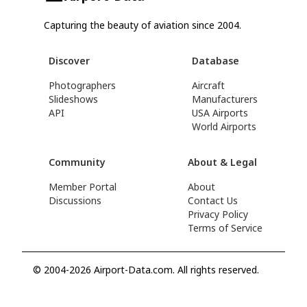
Capturing the beauty of aviation since 2004.
Discover
Database
Photographers
Aircraft
Slideshows
Manufacturers
API
USA Airports
World Airports
Community
About & Legal
Member Portal
About
Discussions
Contact Us
Privacy Policy
Terms of Service
© 2004-2026 Airport-Data.com. All rights reserved.