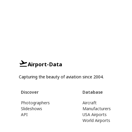
Airport-Data
Capturing the beauty of aviation since 2004.
Discover
Database
Photographers
Aircraft
Slideshows
Manufacturers
API
USA Airports
World Airports