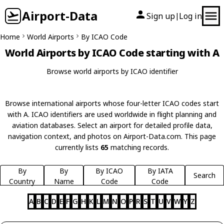
Airport-Data
Sign up
Log in
|
Home
World Airports
By ICAO Code
World Airports by ICAO Code starting with A
Browse world airports by ICAO identifier
Browse international airports whose four-letter ICAO codes start
with A. ICAO identifiers are used worldwide in flight planning and
aviation databases. Select an airport for detailed profile data,
navigation context, and photos on Airport-Data.com. This page
currently lists
65
matching records.
By
By
By ICAO
By IATA
Search
Country
Name
Code
Code
A
B
C
D
E
F
G
H
K
L
M
N
O
P
R
S
T
U
V
W
Y
Z