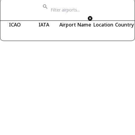
ICAO
IATA
Airport Name
Location
Country
Fetching airports...