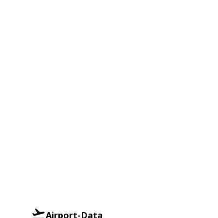
Airport-Data