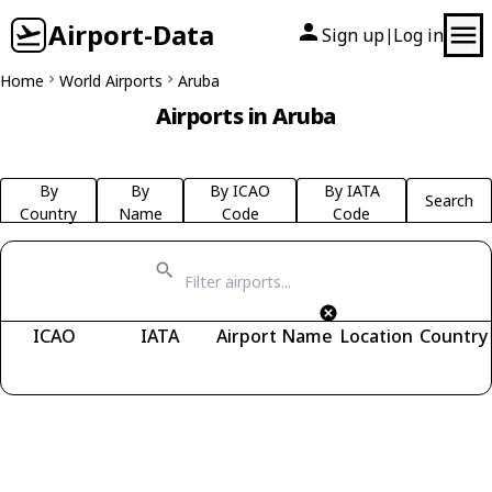
Airport-Data
Sign up
Log in
|
Home
World Airports
Aruba
Airports in Aruba
By
By
By ICAO
By IATA
Search
Country
Name
Code
Code
ICAO
IATA
Airport Name
Location
Country
Fetching airports...