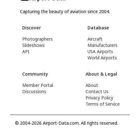
Capturing the beauty of aviation since 2004.
Discover
Database
Photographers
Aircraft
Slideshows
Manufacturers
API
USA Airports
World Airports
Community
About & Legal
Member Portal
About
Discussions
Contact Us
Privacy Policy
Terms of Service
© 2004-2026 Airport-Data.com. All rights reserved.