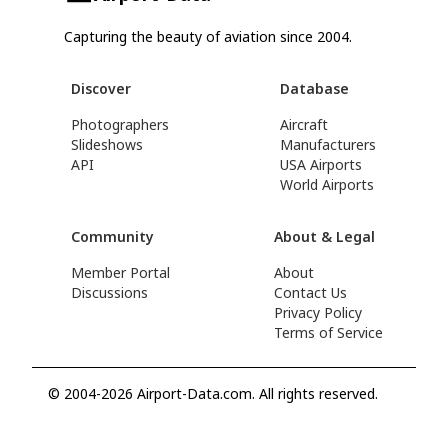
Capturing the beauty of aviation since 2004.
Discover
Database
Photographers
Aircraft
Slideshows
Manufacturers
API
USA Airports
World Airports
Community
About & Legal
Member Portal
About
Discussions
Contact Us
Privacy Policy
Terms of Service
© 2004-2026 Airport-Data.com. All rights reserved.