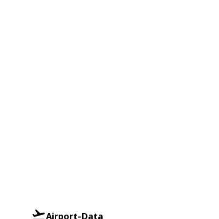
Airport-Data