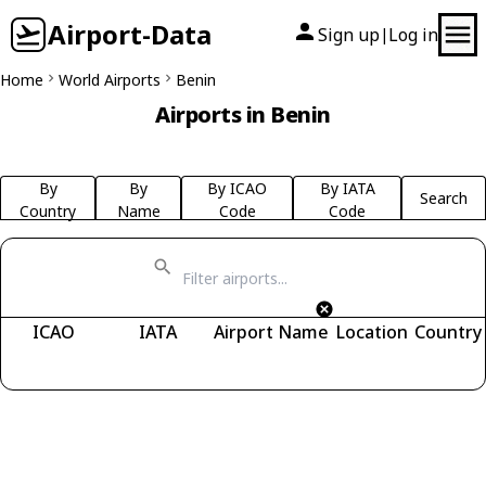
Airport-Data
Sign up
Log in
|
Home
World Airports
Benin
Airports in Benin
By
By
By ICAO
By IATA
Search
Country
Name
Code
Code
ICAO
IATA
Airport Name
Location
Country
Fetching airports...