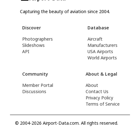
Capturing the beauty of aviation since 2004.
Discover
Database
Photographers
Aircraft
Slideshows
Manufacturers
API
USA Airports
World Airports
Community
About & Legal
Member Portal
About
Discussions
Contact Us
Privacy Policy
Terms of Service
© 2004-2026 Airport-Data.com. All rights reserved.