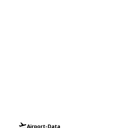
Airport-Data