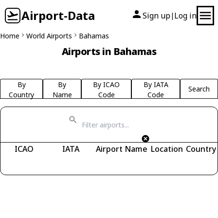
Airport-Data
Sign up
Log in
|
Home
World Airports
Bahamas
Airports in Bahamas
By
By
By ICAO
By IATA
Search
Country
Name
Code
Code
ICAO
IATA
Airport Name
Location
Country
Fetching airports...