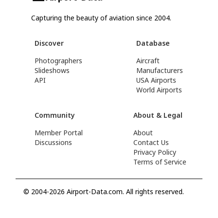
Capturing the beauty of aviation since 2004.
Discover
Database
Photographers
Aircraft
Slideshows
Manufacturers
API
USA Airports
World Airports
Community
About & Legal
Member Portal
About
Discussions
Contact Us
Privacy Policy
Terms of Service
© 2004-2026 Airport-Data.com. All rights reserved.