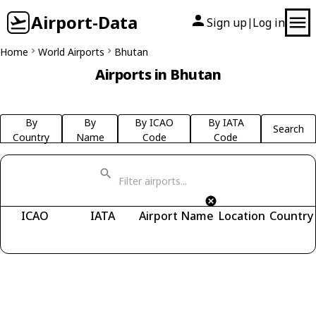
Airport-Data
Sign up
Log in
|
Home
World Airports
Bhutan
Airports in Bhutan
By
By
By ICAO
By IATA
Search
Country
Name
Code
Code
ICAO
IATA
Airport Name
Location
Country
Fetching airports...