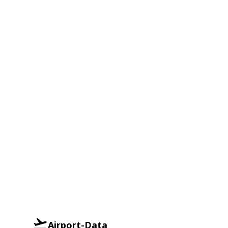
Airport-Data