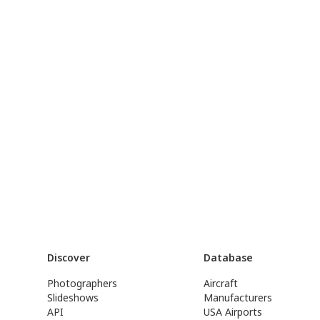
Discover
Database
Photographers
Aircraft
Slideshows
Manufacturers
API
USA Airports