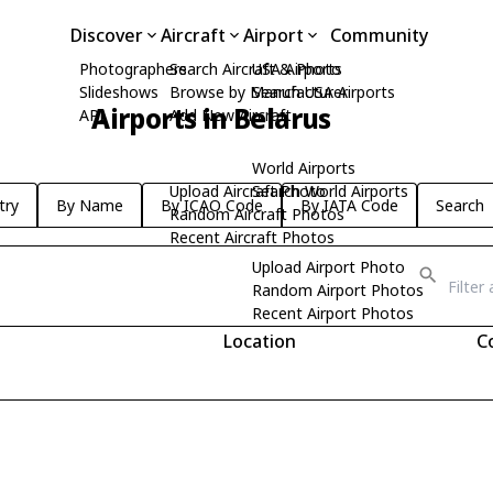
Discover
Aircraft
Airport
Community
Photographers
Search Aircraft & Photo
USA Airports
Slideshows
Browse by Manufacturer
Search USA Airports
Airports in Belarus
API
Add New Aircraft
World Airports
Upload Aircraft Photo
Search World Airports
try
By Name
By ICAO Code
By IATA Code
Search
Random Aircraft Photos
Recent Aircraft Photos
Upload Airport Photo
Random Airport Photos
Recent Airport Photos
Location
C