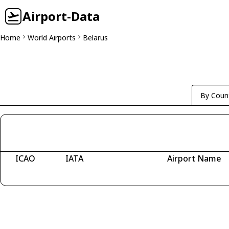
Airport-Data
Home
World Airports
Belarus
By Coun
ICAO
IATA
Airport Name
Fetching airports...