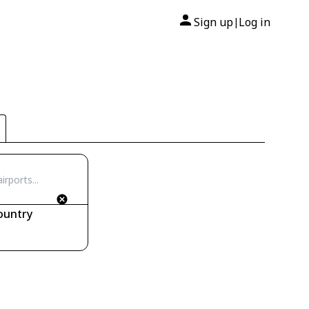
Sign up
Log in
|
ountry