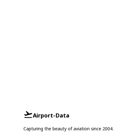
Airport-Data
Capturing the beauty of aviation since 2004.