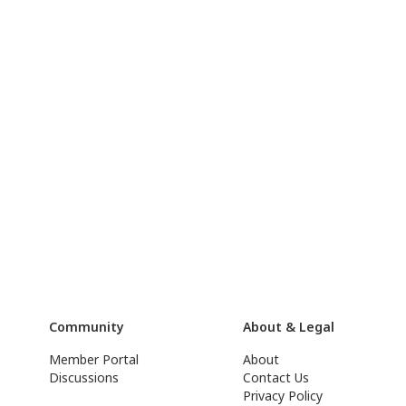
Community
About & Legal
Member Portal
About
Discussions
Contact Us
Privacy Policy