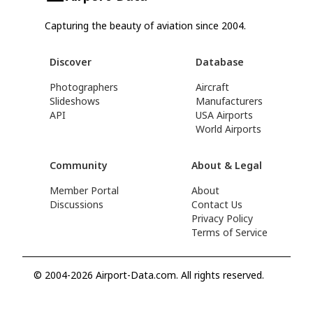
Capturing the beauty of aviation since 2004.
Discover
Database
Photographers
Aircraft
Slideshows
Manufacturers
API
USA Airports
World Airports
Community
About & Legal
Member Portal
About
Discussions
Contact Us
Privacy Policy
Terms of Service
© 2004-2026 Airport-Data.com. All rights reserved.