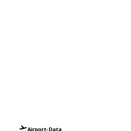
Airport-Data