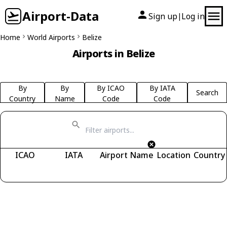
Airport-Data
Sign up
Log in
|
Home
World Airports
Belize
Airports in Belize
By
By
By ICAO
By IATA
Search
Country
Name
Code
Code
ICAO
IATA
Airport Name
Location
Country
Fetching airports...