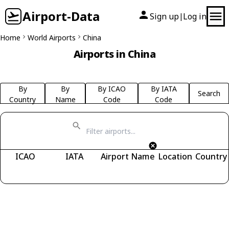
Airport-Data
Sign up
Log in
|
Home
World Airports
China
Airports in China
By
By
By ICAO
By IATA
Search
Country
Name
Code
Code
ICAO
IATA
Airport Name
Location
Country
Fetching airports...