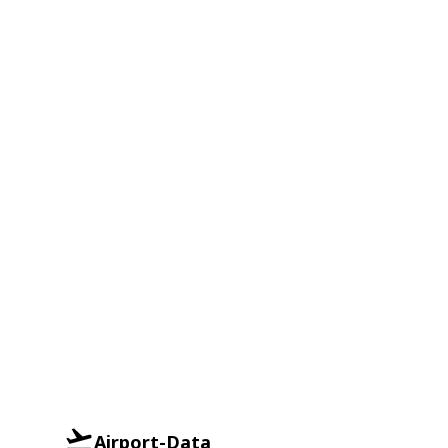
Airport-Data