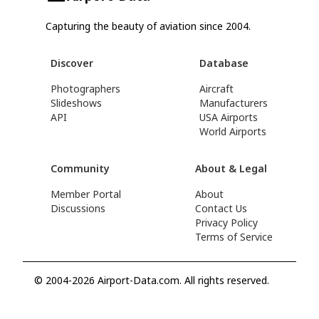
Capturing the beauty of aviation since 2004.
Discover
Database
Photographers
Aircraft
Slideshows
Manufacturers
API
USA Airports
World Airports
Community
About & Legal
Member Portal
About
Discussions
Contact Us
Privacy Policy
Terms of Service
© 2004-2026 Airport-Data.com. All rights reserved.