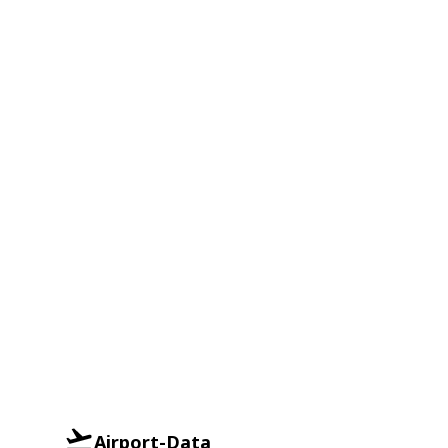
Airport-Data