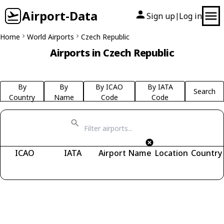
Airport-Data
Sign up
Log in
|
Home
World Airports
Czech Republic
Airports in Czech Republic
By
By
By ICAO
By IATA
Search
Country
Name
Code
Code
ICAO
IATA
Airport Name
Location
Country
Fetching airports...