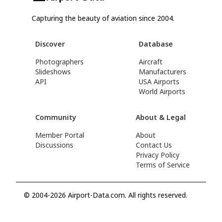
Capturing the beauty of aviation since 2004.
Discover
Database
Photographers
Aircraft
Slideshows
Manufacturers
API
USA Airports
World Airports
Community
About & Legal
Member Portal
About
Discussions
Contact Us
Privacy Policy
Terms of Service
© 2004-2026 Airport-Data.com. All rights reserved.