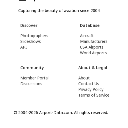
Capturing the beauty of aviation since 2004.
Discover
Database
Photographers
Aircraft
Slideshows
Manufacturers
API
USA Airports
World Airports
Community
About & Legal
Member Portal
About
Discussions
Contact Us
Privacy Policy
Terms of Service
© 2004-2026 Airport-Data.com. All rights reserved.