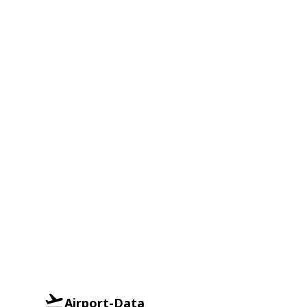
Airport-Data