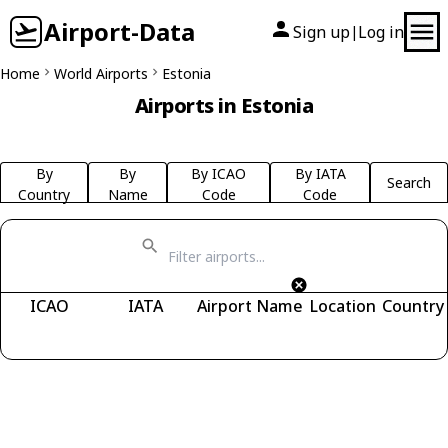
Airport-Data
Sign up
Log in
|
Home
World Airports
Estonia
Airports in Estonia
By
By
By ICAO
By IATA
Search
Country
Name
Code
Code
ICAO
IATA
Airport Name
Location
Country
Fetching airports...