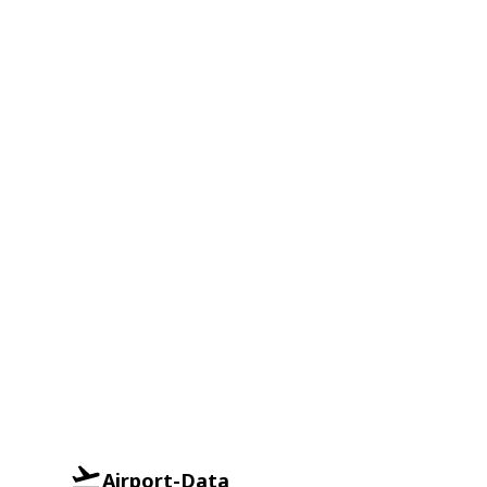
Airport-Data