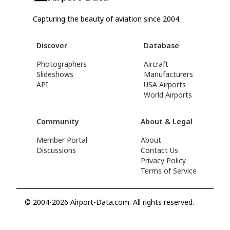
Capturing the beauty of aviation since 2004.
Discover
Database
Photographers
Aircraft
Slideshows
Manufacturers
API
USA Airports
World Airports
Community
About & Legal
Member Portal
About
Discussions
Contact Us
Privacy Policy
Terms of Service
© 2004-2026 Airport-Data.com. All rights reserved.