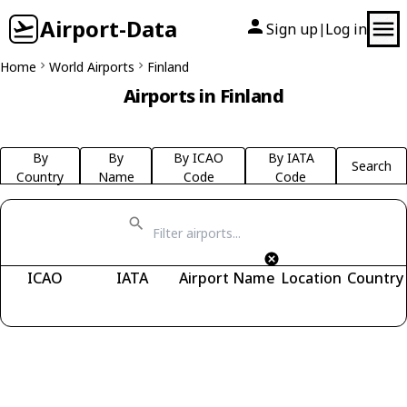
Airport-Data
Sign up
Log in
|
Home
World Airports
Finland
Airports in Finland
By
By
By ICAO
By IATA
Search
Country
Name
Code
Code
ICAO
IATA
Airport Name
Location
Country
Fetching airports...