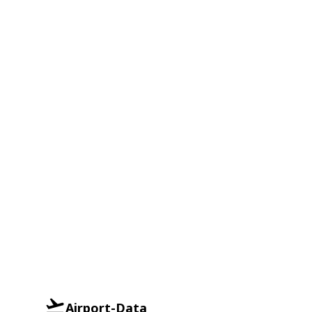
Airport-Data