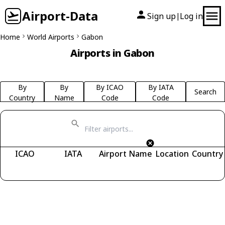
Airport-Data
Sign up
Log in
|
Home
World Airports
Gabon
Airports in Gabon
By
By
By ICAO
By IATA
Search
Country
Name
Code
Code
ICAO
IATA
Airport Name
Location
Country
Fetching airports...