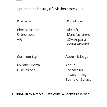
Capturing the beauty of aviation since 2004.
Discover
Database
Photographers
Aircraft
Slideshows
Manufacturers
API
USA Airports
World Airports
Community
About & Legal
Member Portal
About
Discussions
Contact Us
Privacy Policy
Terms of Service
© 2004-2026 Airport-Data.com. All rights reserved.