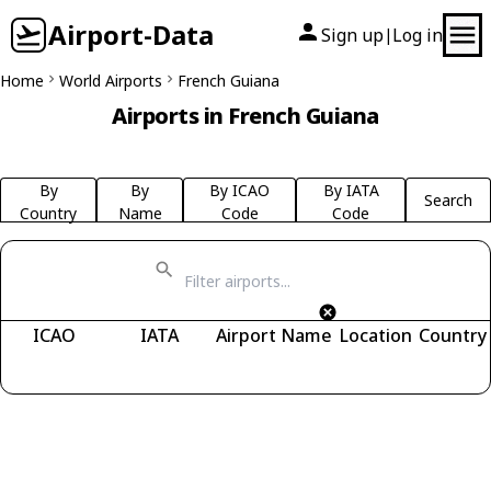
Airport-Data
Sign up
Log in
|
Home
World Airports
French Guiana
Airports in French Guiana
By
By
By ICAO
By IATA
Search
Country
Name
Code
Code
ICAO
IATA
Airport Name
Location
Country
Fetching airports...