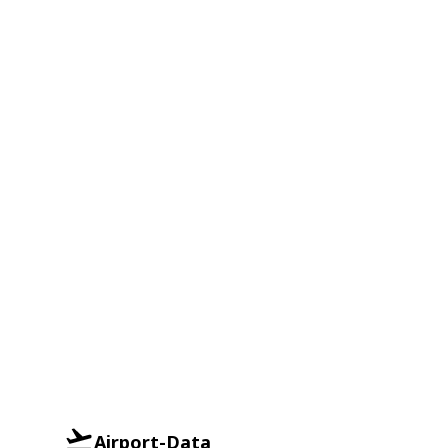
Airport-Data