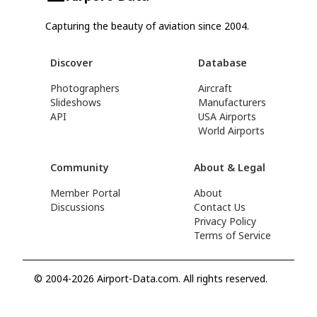
Capturing the beauty of aviation since 2004.
Discover
Database
Photographers
Aircraft
Slideshows
Manufacturers
API
USA Airports
World Airports
Community
About & Legal
Member Portal
About
Discussions
Contact Us
Privacy Policy
Terms of Service
© 2004-2026 Airport-Data.com. All rights reserved.