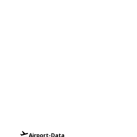
Airport-Data