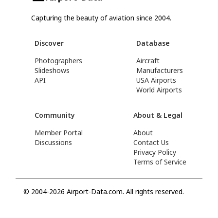
Capturing the beauty of aviation since 2004.
Discover
Database
Photographers
Aircraft
Slideshows
Manufacturers
API
USA Airports
World Airports
Community
About & Legal
Member Portal
About
Discussions
Contact Us
Privacy Policy
Terms of Service
© 2004-2026 Airport-Data.com. All rights reserved.