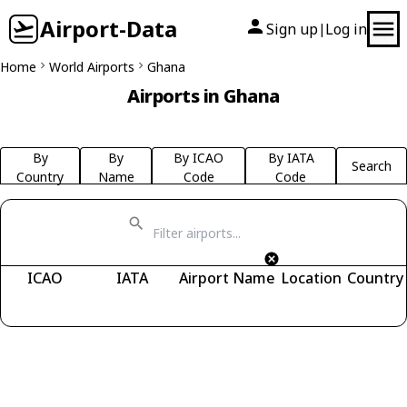
Airport-Data
Sign up
Log in
|
Home
World Airports
Ghana
Airports in Ghana
By
By
By ICAO
By IATA
Search
Country
Name
Code
Code
ICAO
IATA
Airport Name
Location
Country
Fetching airports...