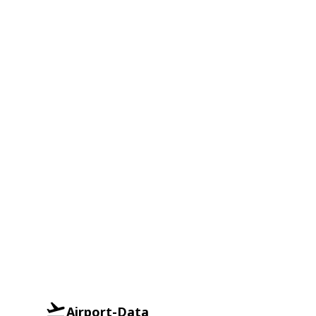
Airport-Data