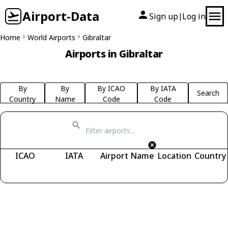
Airport-Data
Sign up
Log in
|
Home
World Airports
Gibraltar
Airports in Gibraltar
By
By
By ICAO
By IATA
Search
Country
Name
Code
Code
ICAO
IATA
Airport Name
Location
Country
Fetching airports...