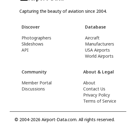
Capturing the beauty of aviation since 2004.
Discover
Database
Photographers
Aircraft
Slideshows
Manufacturers
API
USA Airports
World Airports
Community
About & Legal
Member Portal
About
Discussions
Contact Us
Privacy Policy
Terms of Service
© 2004-2026 Airport-Data.com. All rights reserved.