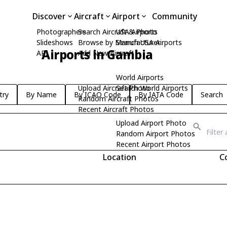
Discover
Aircraft
Airport
Community
Photographers
Search Aircraft & Photo
USA Airports
Slideshows
Browse by Manufacturer
Search USA Airports
Airports in Gambia
API
Add New Aircraft
World Airports
Upload Aircraft Photo
Search World Airports
try
By Name
By ICAO Code
By IATA Code
Search
Random Aircraft Photos
Recent Aircraft Photos
Upload Airport Photo
Random Airport Photos
Recent Airport Photos
Location
C