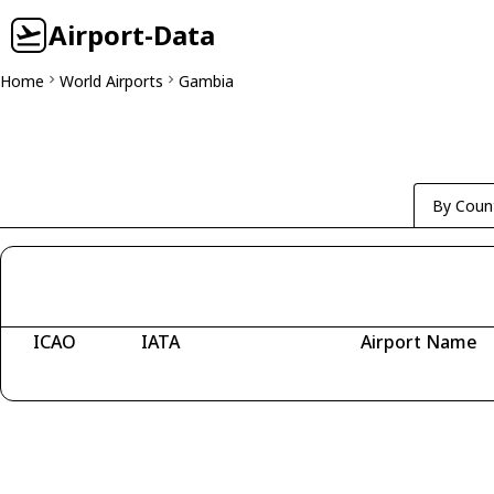
Airport-Data
Home
World Airports
Gambia
By Coun
ICAO
IATA
Airport Name
Fetching airports...