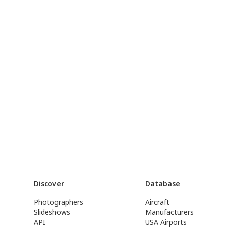
Discover
Database
Photographers
Aircraft
Slideshows
Manufacturers
API
USA Airports