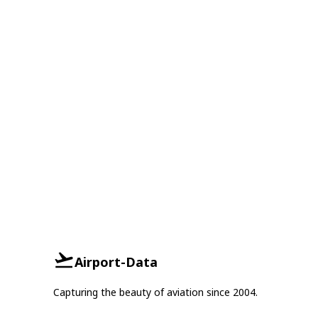
Airport-Data
Capturing the beauty of aviation since 2004.