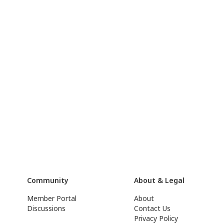
Community
About & Legal
Member Portal
About
Discussions
Contact Us
Privacy Policy