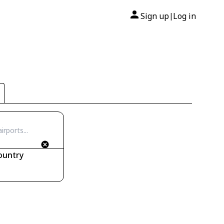
Sign up
Log in
|
ountry