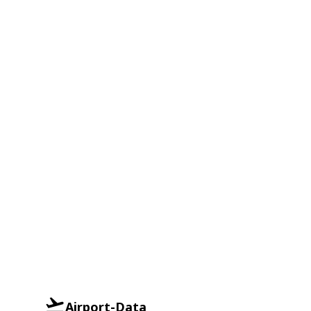
Airport-Data