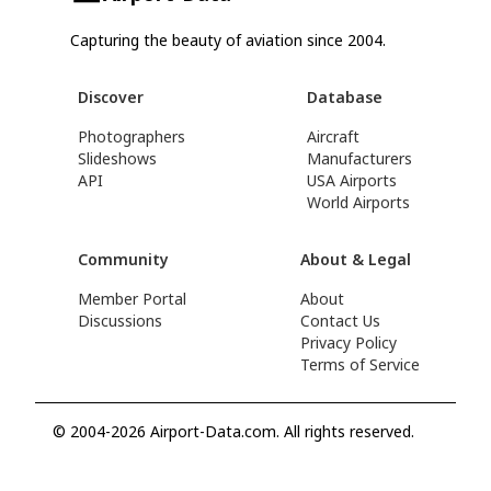
Capturing the beauty of aviation since 2004.
Discover
Database
Photographers
Aircraft
Slideshows
Manufacturers
API
USA Airports
World Airports
Community
About & Legal
Member Portal
About
Discussions
Contact Us
Privacy Policy
Terms of Service
© 2004-2026 Airport-Data.com. All rights reserved.