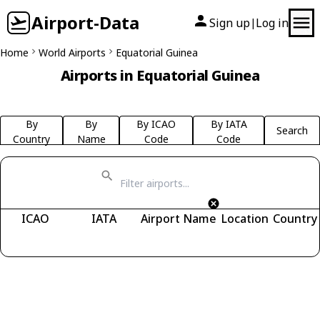
Airport-Data
Sign up
Log in
|
Home
World Airports
Equatorial Guinea
Airports in Equatorial Guinea
By
By
By ICAO
By IATA
Search
Country
Name
Code
Code
ICAO
IATA
Airport Name
Location
Country
Fetching airports...