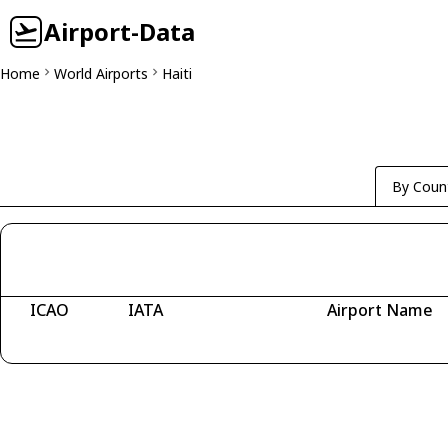
Airport-Data
Home
World Airports
Haiti
By Coun
ICAO
IATA
Airport Name
Fetching airports...