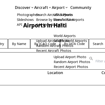
Discover
Aircraft
Airport
Community
Photographers
Search Aircraft & Photo
USA Airports
Slideshows
Browse by Manufacturer
Search USA Airports
Airports in Haiti
API
Add New Aircraft
World Airports
Upload Aircraft Photo
Search World Airports
try
By Name
By ICAO Code
By IATA Code
Search
Random Aircraft Photos
Recent Aircraft Photos
Upload Airport Photo
Random Airport Photos
Recent Airport Photos
Location
C