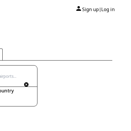
Sign up
Log in
|
ountry