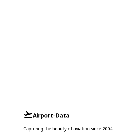
Airport-Data
Capturing the beauty of aviation since 2004.