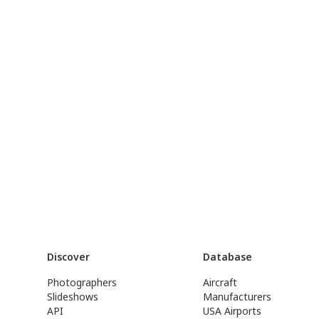
Discover
Database
Photographers
Aircraft
Slideshows
Manufacturers
API
USA Airports