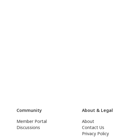
Community
About & Legal
Member Portal
About
Discussions
Contact Us
Privacy Policy