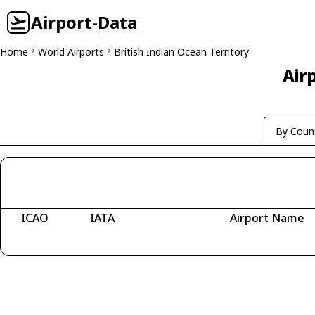
Airport-Data
Home
World Airports
British Indian Ocean Territory
Airp
By Coun
ICAO
IATA
Airport Name
Fetching airports...