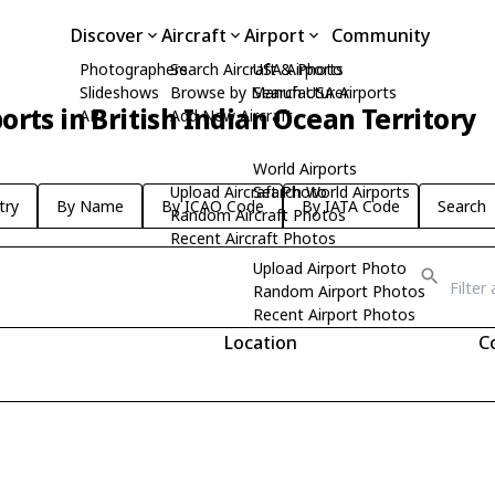
Discover
Aircraft
Airport
Community
Photographers
Search Aircraft & Photo
USA Airports
Slideshows
Browse by Manufacturer
Search USA Airports
orts in British Indian Ocean Territory
API
Add New Aircraft
World Airports
Upload Aircraft Photo
Search World Airports
try
By Name
By ICAO Code
By IATA Code
Search
Random Aircraft Photos
Recent Aircraft Photos
Upload Airport Photo
Random Airport Photos
Recent Airport Photos
Location
C