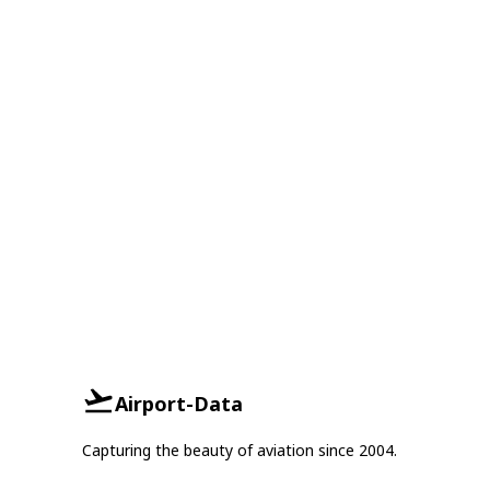
Airport-Data
Capturing the beauty of aviation since 2004.