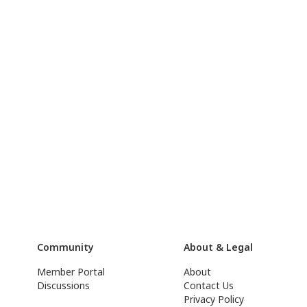
Community
About & Legal
Member Portal
About
Discussions
Contact Us
Privacy Policy