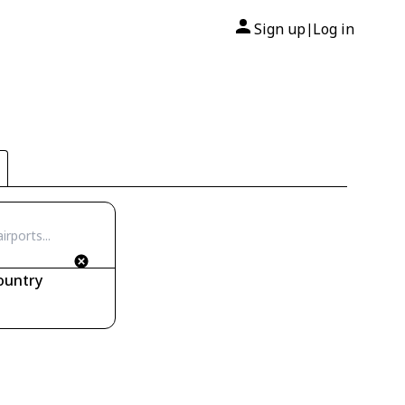
Sign up
Log in
|
ountry