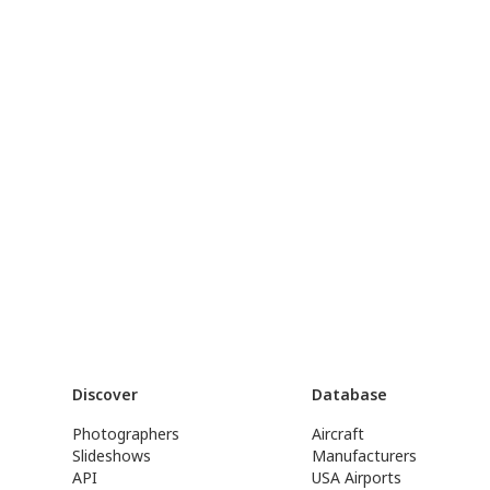
Discover
Database
Photographers
Aircraft
Slideshows
Manufacturers
API
USA Airports