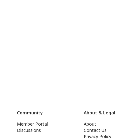
Community
About & Legal
Member Portal
About
Discussions
Contact Us
Privacy Policy