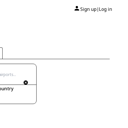
Sign up
Log in
|
ountry