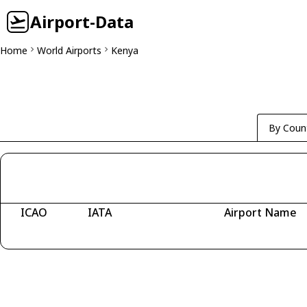
Airport-Data
Home
World Airports
Kenya
By Coun
ICAO
IATA
Airport Name
Fetching airports...