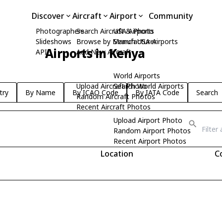
Discover
Aircraft
Airport
Community
Photographers
Search Aircraft & Photo
USA Airports
Slideshows
Browse by Manufacturer
Search USA Airports
Airports in Kenya
API
Add New Aircraft
World Airports
Upload Aircraft Photo
Search World Airports
try
By Name
By ICAO Code
By IATA Code
Search
Random Aircraft Photos
Recent Aircraft Photos
Upload Airport Photo
Random Airport Photos
Recent Airport Photos
Location
C