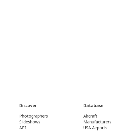
Discover
Database
Photographers
Aircraft
Slideshows
Manufacturers
API
USA Airports