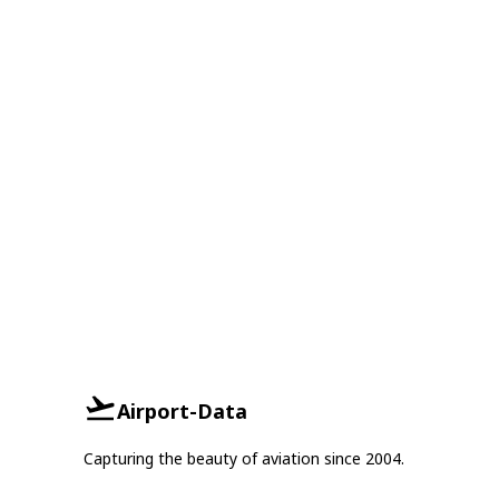
Airport-Data
Capturing the beauty of aviation since 2004.