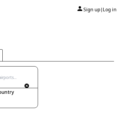
Sign up
Log in
|
ountry