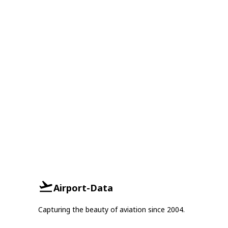
Airport-Data
Capturing the beauty of aviation since 2004.