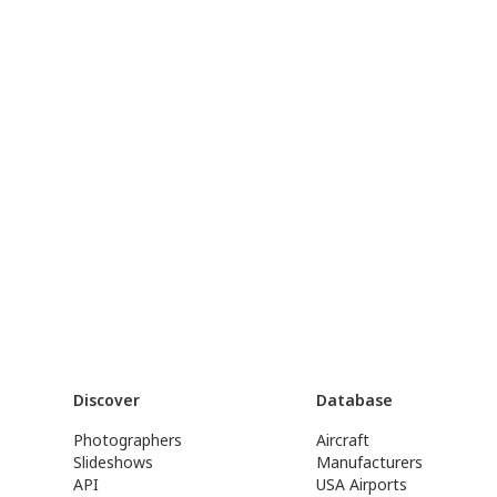
Discover
Database
Photographers
Aircraft
Slideshows
Manufacturers
API
USA Airports