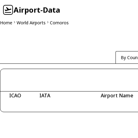
Airport-Data
Home
World Airports
Comoros
By Coun
ICAO
IATA
Airport Name
Fetching airports...