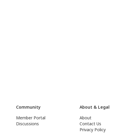
Community
About & Legal
Member Portal
About
Discussions
Contact Us
Privacy Policy