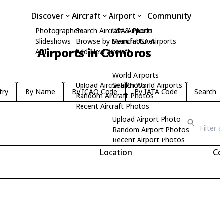
Discover
Aircraft
Airport
Community
Photographers
Search Aircraft & Photo
USA Airports
Slideshows
Browse by Manufacturer
Search USA Airports
Airports in Comoros
API
Add New Aircraft
World Airports
Upload Aircraft Photo
Search World Airports
try
By Name
By ICAO Code
By IATA Code
Search
Random Aircraft Photos
Recent Aircraft Photos
Upload Airport Photo
Random Airport Photos
Recent Airport Photos
Location
C