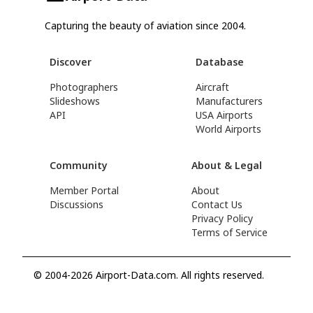
Capturing the beauty of aviation since 2004.
Discover
Database
Photographers
Aircraft
Slideshows
Manufacturers
API
USA Airports
World Airports
Community
About & Legal
Member Portal
About
Discussions
Contact Us
Privacy Policy
Terms of Service
© 2004-2026 Airport-Data.com. All rights reserved.