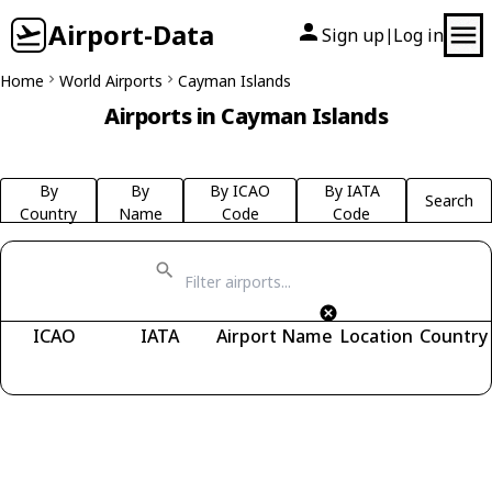
Airport-Data
Sign up
Log in
|
Home
World Airports
Cayman Islands
Airports in Cayman Islands
By
By
By ICAO
By IATA
Search
Country
Name
Code
Code
ICAO
IATA
Airport Name
Location
Country
Fetching airports...