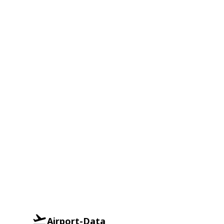
Airport-Data