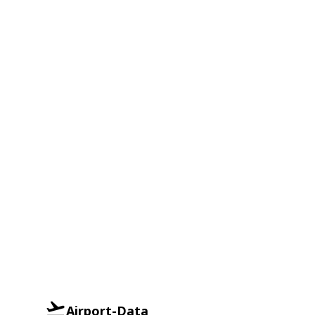
Airport-Data