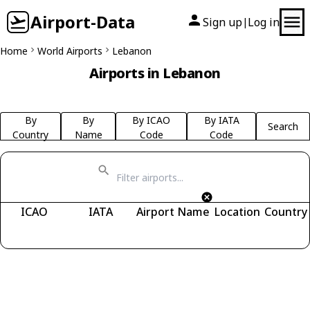
Airport-Data
Sign up
Log in
|
Home
World Airports
Lebanon
Airports in Lebanon
By
By
By ICAO
By IATA
Search
Country
Name
Code
Code
ICAO
IATA
Airport Name
Location
Country
Fetching airports...