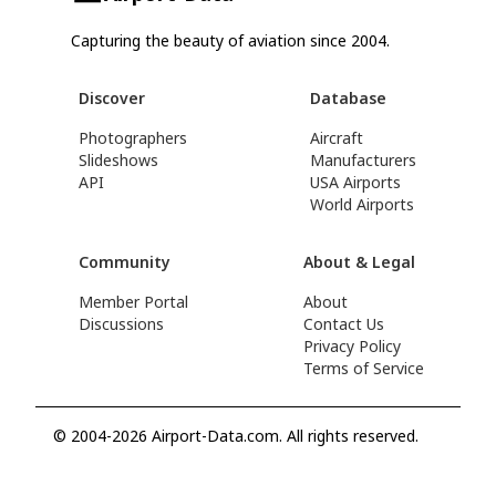
Capturing the beauty of aviation since 2004.
Discover
Database
Photographers
Aircraft
Slideshows
Manufacturers
API
USA Airports
World Airports
Community
About & Legal
Member Portal
About
Discussions
Contact Us
Privacy Policy
Terms of Service
© 2004-2026 Airport-Data.com. All rights reserved.