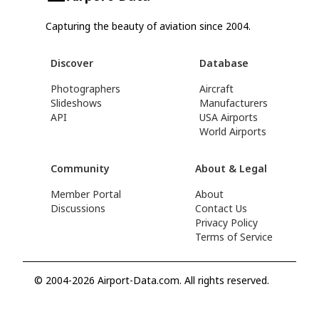
Capturing the beauty of aviation since 2004.
Discover
Database
Photographers
Aircraft
Slideshows
Manufacturers
API
USA Airports
World Airports
Community
About & Legal
Member Portal
About
Discussions
Contact Us
Privacy Policy
Terms of Service
© 2004-2026 Airport-Data.com. All rights reserved.