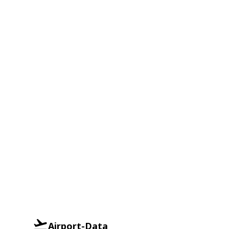
Airport-Data