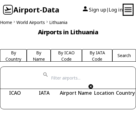
Airport-Data
Sign up
Log in
|
Home
World Airports
Lithuania
Airports in Lithuania
By
By
By ICAO
By IATA
Search
Country
Name
Code
Code
ICAO
IATA
Airport Name
Location
Country
Fetching airports...