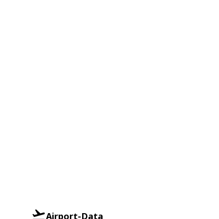
Airport-Data