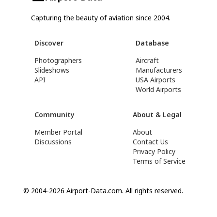
Capturing the beauty of aviation since 2004.
Discover
Database
Photographers
Aircraft
Slideshows
Manufacturers
API
USA Airports
World Airports
Community
About & Legal
Member Portal
About
Discussions
Contact Us
Privacy Policy
Terms of Service
© 2004-2026 Airport-Data.com. All rights reserved.