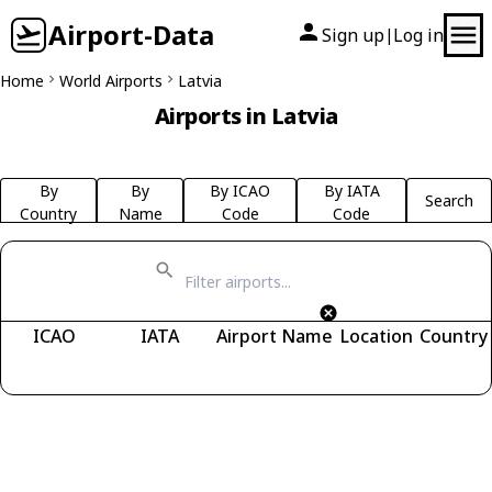
Airport-Data
Sign up
Log in
|
Home
World Airports
Latvia
Airports in Latvia
By
By
By ICAO
By IATA
Search
Country
Name
Code
Code
ICAO
IATA
Airport Name
Location
Country
Fetching airports...