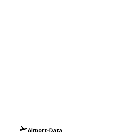
Airport-Data