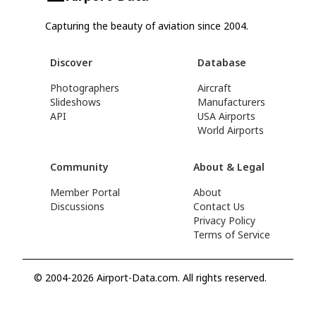
Capturing the beauty of aviation since 2004.
Discover
Database
Photographers
Aircraft
Slideshows
Manufacturers
API
USA Airports
World Airports
Community
About & Legal
Member Portal
About
Discussions
Contact Us
Privacy Policy
Terms of Service
© 2004-2026 Airport-Data.com. All rights reserved.