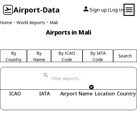
Airport-Data
Sign up
Log in
|
Home
World Airports
Mali
Airports in Mali
By
By
By ICAO
By IATA
Search
Country
Name
Code
Code
ICAO
IATA
Airport Name
Location
Country
Fetching airports...