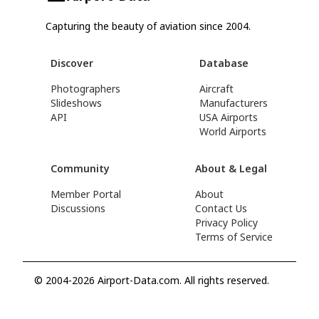
Capturing the beauty of aviation since 2004.
Discover
Database
Photographers
Aircraft
Slideshows
Manufacturers
API
USA Airports
World Airports
Community
About & Legal
Member Portal
About
Discussions
Contact Us
Privacy Policy
Terms of Service
© 2004-2026 Airport-Data.com. All rights reserved.