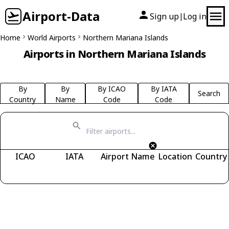
Airport-Data
Sign up
Log in
|
Home
World Airports
Northern Mariana Islands
Airports in Northern Mariana Islands
By
By
By ICAO
By IATA
Search
Country
Name
Code
Code
ICAO
IATA
Airport Name
Location
Country
Fetching airports...