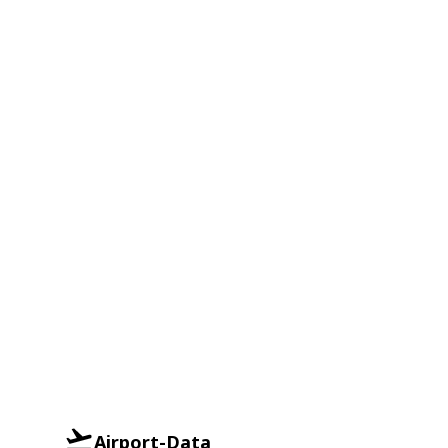
Airport-Data