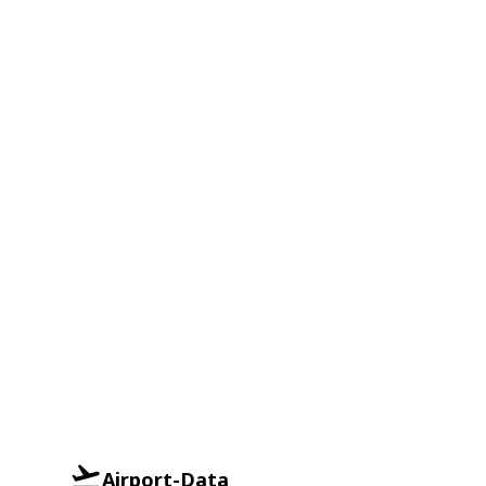
Airport-Data