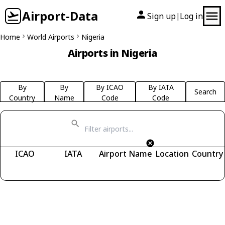
Airport-Data
Sign up
Log in
|
Home
World Airports
Nigeria
Airports in Nigeria
By
By
By ICAO
By IATA
Search
Country
Name
Code
Code
ICAO
IATA
Airport Name
Location
Country
Fetching airports...