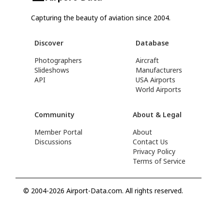
Capturing the beauty of aviation since 2004.
Discover
Database
Photographers
Aircraft
Slideshows
Manufacturers
API
USA Airports
World Airports
Community
About & Legal
Member Portal
About
Discussions
Contact Us
Privacy Policy
Terms of Service
© 2004-2026 Airport-Data.com. All rights reserved.