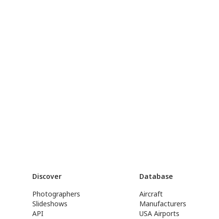
Discover
Database
Photographers
Aircraft
Slideshows
Manufacturers
API
USA Airports