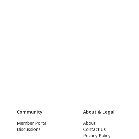
Community
About & Legal
Member Portal
About
Discussions
Contact Us
Privacy Policy