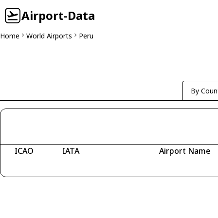
Airport-Data
Home
World Airports
Peru
By Coun
ICAO
IATA
Airport Name
Fetching airports...