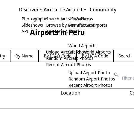
Discover
Aircraft
Airport
Community
Photographers
Search Aircraft & Photo
USA Airports
Slideshows
Browse by Manufacturer
Search USA Airports
Airports in Peru
API
Add New Aircraft
World Airports
Upload Aircraft Photo
Search World Airports
try
By Name
By ICAO Code
By IATA Code
Search
Random Aircraft Photos
Recent Aircraft Photos
Upload Airport Photo
Random Airport Photos
Recent Airport Photos
Location
C