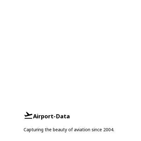
Airport-Data
Capturing the beauty of aviation since 2004.