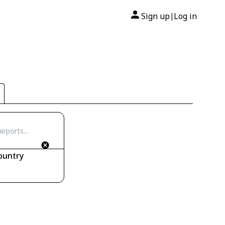
Sign up
Log in
|
ountry