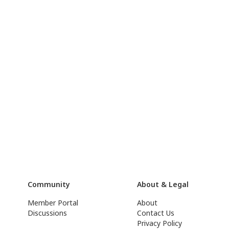
Community
About & Legal
Member Portal
About
Discussions
Contact Us
Privacy Policy