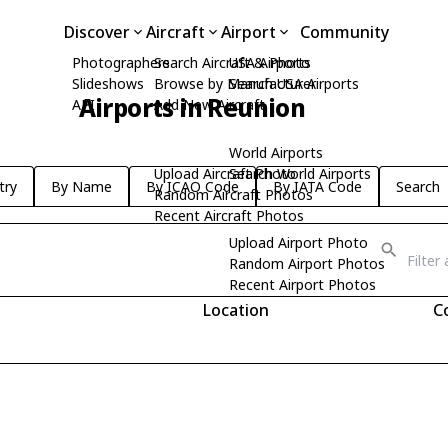
Discover
Aircraft
Airport
Community
Photographers
Search Aircraft & Photo
USA Airports
Slideshows
Browse by Manufacturer
Search USA Airports
Airports in Reunion
API
Add New Aircraft
World Airports
Upload Aircraft Photo
Search World Airports
try
By Name
By ICAO Code
By IATA Code
Search
Random Aircraft Photos
Recent Aircraft Photos
Upload Airport Photo
Random Airport Photos
Recent Airport Photos
Location
C