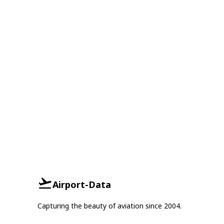
Airport-Data
Capturing the beauty of aviation since 2004.