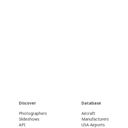
Discover
Database
Photographers
Aircraft
Slideshows
Manufacturers
API
USA Airports