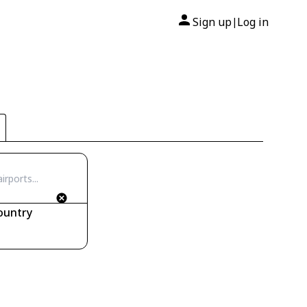
Sign up
Log in
|
ountry