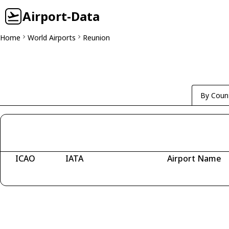
Airport-Data
Home
World Airports
Reunion
By Coun
ICAO
IATA
Airport Name
Fetching airports...