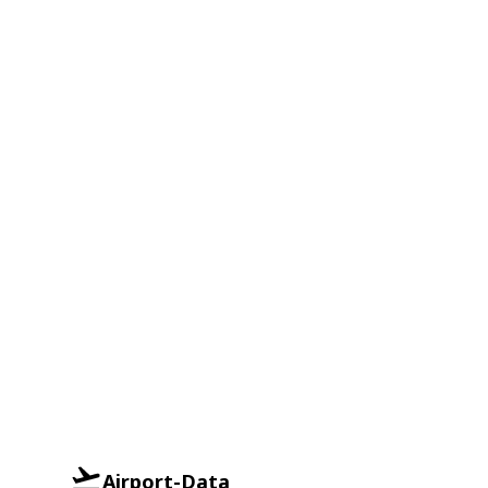
Airport-Data