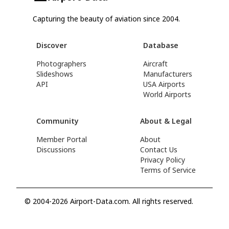
Capturing the beauty of aviation since 2004.
Discover
Database
Photographers
Aircraft
Slideshows
Manufacturers
API
USA Airports
World Airports
Community
About & Legal
Member Portal
About
Discussions
Contact Us
Privacy Policy
Terms of Service
© 2004-2026 Airport-Data.com. All rights reserved.