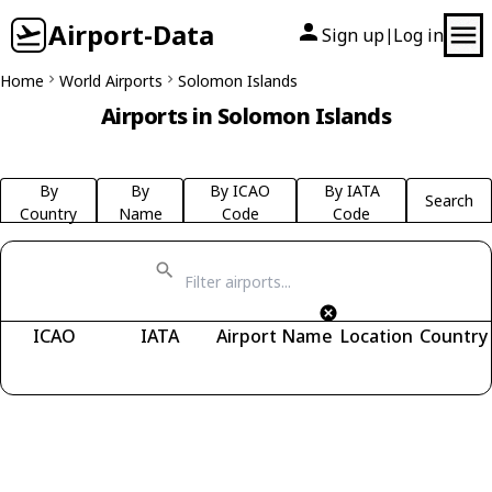
Airport-Data
Sign up
Log in
|
Home
World Airports
Solomon Islands
Airports in Solomon Islands
By
By
By ICAO
By IATA
Search
Country
Name
Code
Code
ICAO
IATA
Airport Name
Location
Country
Fetching airports...