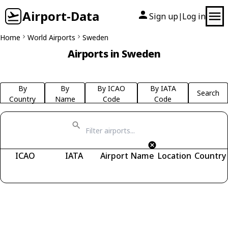
Airport-Data
Sign up
Log in
|
Home
World Airports
Sweden
Airports in Sweden
By
By
By ICAO
By IATA
Search
Country
Name
Code
Code
ICAO
IATA
Airport Name
Location
Country
Fetching airports...