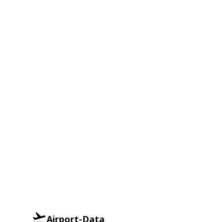
Airport-Data