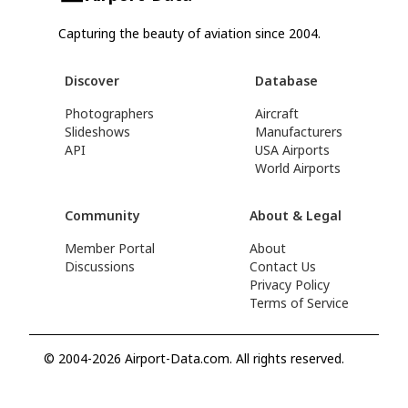
Capturing the beauty of aviation since 2004.
Discover
Database
Photographers
Aircraft
Slideshows
Manufacturers
API
USA Airports
World Airports
Community
About & Legal
Member Portal
About
Discussions
Contact Us
Privacy Policy
Terms of Service
© 2004-2026 Airport-Data.com. All rights reserved.