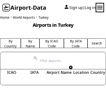
Airport-Data
Sign up
Log in
|
Home
World Airports
Turkey
Airports in Turkey
By
By
By ICAO
By IATA
Search
Country
Name
Code
Code
ICAO
IATA
Airport Name
Location
Country
Fetching airports...