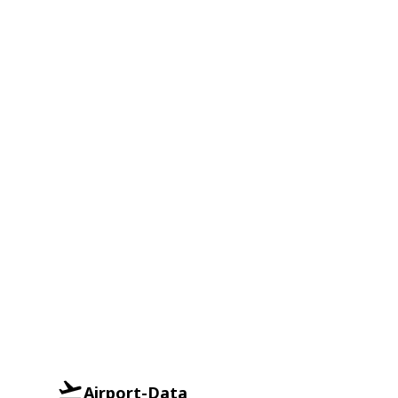
Airport-Data