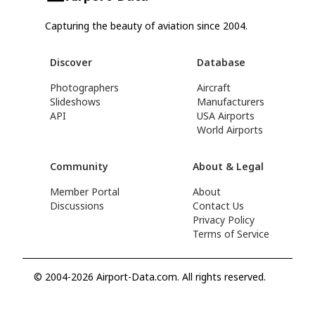
Capturing the beauty of aviation since 2004.
Discover
Database
Photographers
Aircraft
Slideshows
Manufacturers
API
USA Airports
World Airports
Community
About & Legal
Member Portal
About
Discussions
Contact Us
Privacy Policy
Terms of Service
© 2004-2026 Airport-Data.com. All rights reserved.