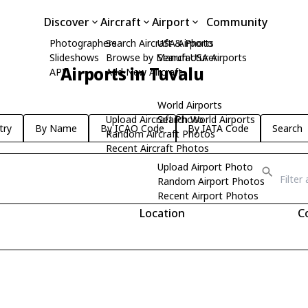
Discover
Aircraft
Airport
Community
Photographers
Search Aircraft & Photo
USA Airports
Slideshows
Browse by Manufacturer
Search USA Airports
Airports in Tuvalu
API
Add New Aircraft
World Airports
Upload Aircraft Photo
Search World Airports
try
By Name
By ICAO Code
By IATA Code
Search
Random Aircraft Photos
Recent Aircraft Photos
Upload Airport Photo
Random Airport Photos
Recent Airport Photos
Location
C