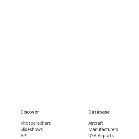
Discover
Database
Photographers
Aircraft
Slideshows
Manufacturers
API
USA Airports