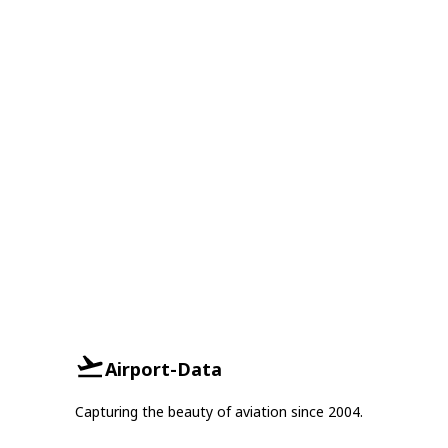
Airport-Data
Capturing the beauty of aviation since 2004.