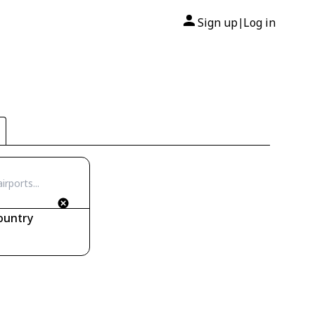
Sign up
Log in
|
ountry