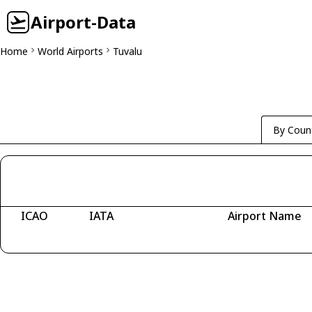
Airport-Data
Home
World Airports
Tuvalu
By Coun
ICAO
IATA
Airport Name
Fetching airports...