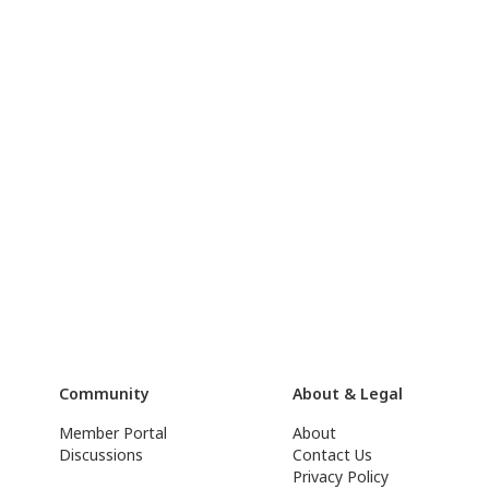
Community
About & Legal
Member Portal
About
Discussions
Contact Us
Privacy Policy