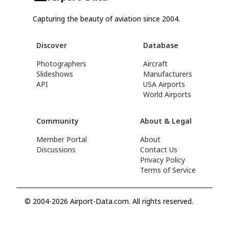
Capturing the beauty of aviation since 2004.
Discover
Database
Photographers
Aircraft
Slideshows
Manufacturers
API
USA Airports
World Airports
Community
About & Legal
Member Portal
About
Discussions
Contact Us
Privacy Policy
Terms of Service
© 2004-2026 Airport-Data.com. All rights reserved.