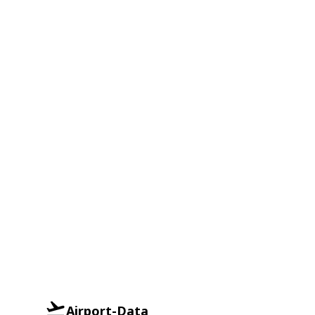
Airport-Data