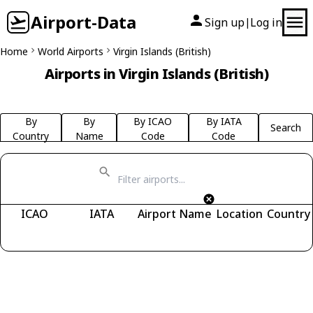
Airport-Data
Sign up
Log in
|
Home
World Airports
Virgin Islands (British)
Airports in Virgin Islands (British)
By
By
By ICAO
By IATA
Search
Country
Name
Code
Code
ICAO
IATA
Airport Name
Location
Country
Fetching airports...