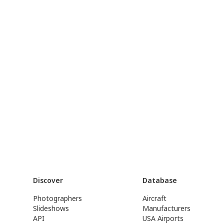
Discover
Database
Photographers
Aircraft
Slideshows
Manufacturers
API
USA Airports