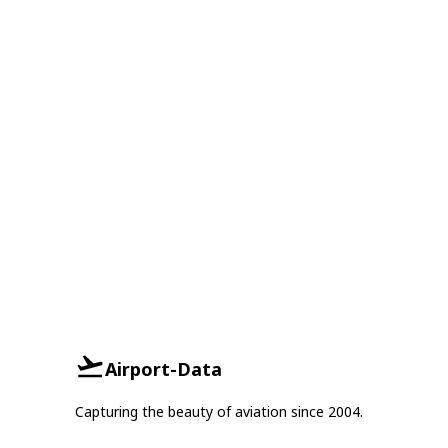
Airport-Data
Capturing the beauty of aviation since 2004.