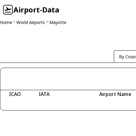
Airport-Data
Home
World Airports
Mayotte
By Coun
ICAO
IATA
Airport Name
Fetching airports...