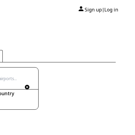
Sign up
Log in
|
ountry