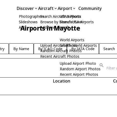
Discover
Aircraft
Airport
Community
Photographers
Search Aircraft & Photo
USA Airports
Slideshows
Browse by Manufacturer
Search USA Airports
Airports in Mayotte
API
Add New Aircraft
World Airports
Upload Aircraft Photo
Search World Airports
try
By Name
By ICAO Code
By IATA Code
Search
Random Aircraft Photos
Recent Aircraft Photos
Upload Airport Photo
Random Airport Photos
Recent Airport Photos
Location
C