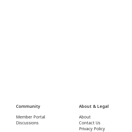
Community
About & Legal
Member Portal
About
Discussions
Contact Us
Privacy Policy