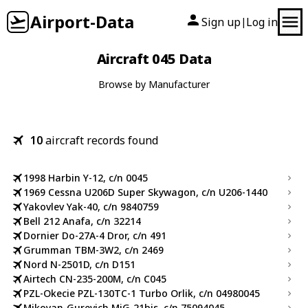
Airport-Data
Sign up
Log in
|
Aircraft 045 Data
Browse by Manufacturer
10
aircraft records found
1998 Harbin Y-12, c/n 0045
1969 Cessna U206D Super Skywagon, c/n U206-1440
Yakovlev Yak-40, c/n 9840759
Bell 212 Anafa, c/n 32214
Dornier Do-27A-4 Dror, c/n 491
Grumman TBM-3W2, c/n 2469
Nord N-2501D, c/n D151
Airtech CN-235-200M, c/n C045
PZL-Okecie PZL-130TC-1 Turbo Orlik, c/n 04980045
Mikoyan-Gurevich MiG-21bis, c/n 75094045