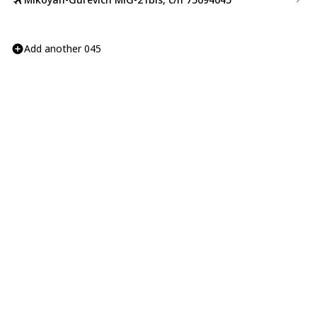
Add another 045