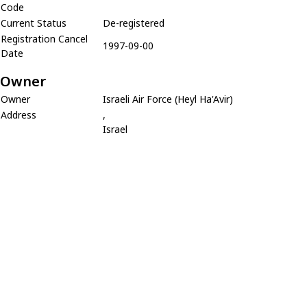
Code
Current Status
De-registered
Registration Cancel
1997-09-00
Date
Owner
Owner
Israeli Air Force (Heyl Ha'Avir)
Address
,
Israel