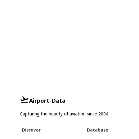
Airport-Data
Capturing the beauty of aviation since 2004.
Discover
Database