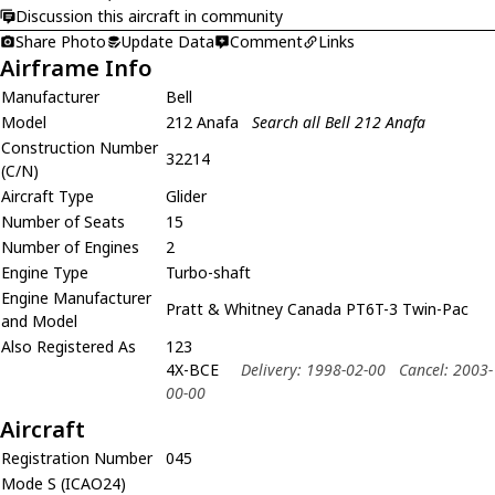
Discussion this aircraft in community
Share Photo
Update Data
Comment
Links
Airframe Info
Manufacturer
Bell
Model
212 Anafa
Search all Bell 212 Anafa
Construction Number
32214
(C/N)
Aircraft Type
Glider
Number of Seats
15
Number of Engines
2
Engine Type
Turbo-shaft
Engine Manufacturer
Pratt & Whitney Canada PT6T-3 Twin-Pac
and Model
Also Registered As
123
4X-BCE
Delivery: 1998-02-00
Cancel: 2003-
00-00
Aircraft
Registration Number
045
Mode S (ICAO24)