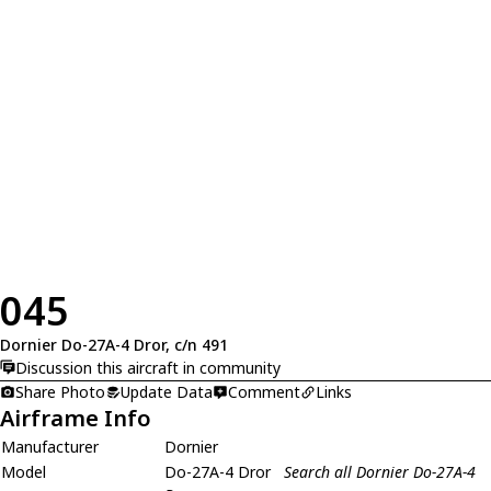
045
Dornier Do-27A-4 Dror, c/n 491
Discussion this aircraft in community
Share Photo
Update Data
Comment
Links
Airframe Info
Manufacturer
Dornier
Model
Do-27A-4 Dror
Search all Dornier Do-27A-4