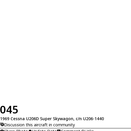
045
1969 Cessna U206D Super Skywagon, c/n U206-1440
Discussion this aircraft in community