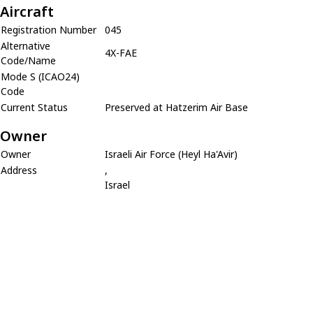
Aircraft
Registration Number
045
Alternative
4X-FAE
Code/Name
Mode S (ICAO24)
Code
Current Status
Preserved at Hatzerim Air Base
Owner
Owner
Israeli Air Force (Heyl Ha'Avir)
Address
,
Israel