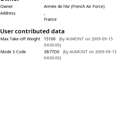
Owner
Armée de l'Air (French Air Force)
Address
,
France
User contributed data
Max Take-off Weight
15100
(by AUMONT on 2009-09-15
04:00:00)
Mode S Code
3B77D0
(by AUMONT on 2009-09-15
04:00:00)