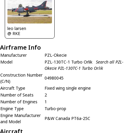
leo larsen
@ RKE
Airframe Info
Manufacturer
PZL-Okecie
Model
PZL-130TC-1 Turbo Orlik
Search all PZL-
Okecie PZL-130TC-1 Turbo Orlik
Construction Number
04980045
(C/N)
Aircraft Type
Fixed wing single engine
Number of Seats
2
Number of Engines
1
Engine Type
Turbo-prop
Engine Manufacturer
P&W Canada PT6a-25C
and Model
Aircraft