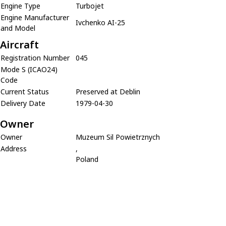
Engine Type
Turbojet
Engine Manufacturer
Ivchenko AI-25
and Model
Aircraft
Registration Number
045
Mode S (ICAO24)
Code
Current Status
Preserved at Deblin
Delivery Date
1979-04-30
Owner
Owner
Muzeum Sil Powietrznych
Address
,
Poland