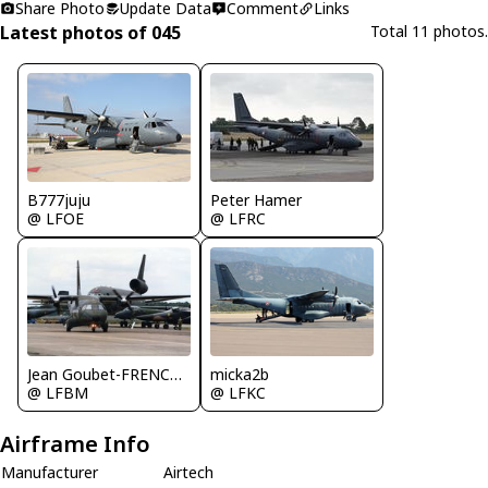
Share Photo
Update Data
Comment
Links
Latest photos of 045
Total 11 photos.
B777juju
Peter Hamer
@ LFOE
@ LFRC
Jean Goubet-FRENCHSKY
micka2b
@ LFBM
@ LFKC
Airframe Info
Manufacturer
Airtech