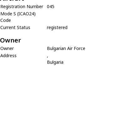
Registration Number
045
Mode S (ICAO24)
Code
Current Status
registered
Owner
Owner
Bulgarian Air Force
Address
,
Bulgaria