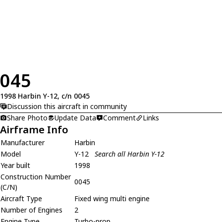
045
1998 Harbin Y-12, c/n 0045
Discussion this aircraft in community
Share Photo
Update Data
Comment
Links
Airframe Info
Manufacturer
Harbin
Model
Y-12
Search all Harbin Y-12
Year built
1998
Construction Number
0045
(C/N)
Aircraft Type
Fixed wing multi engine
Number of Engines
2
Engine Type
Turbo-prop