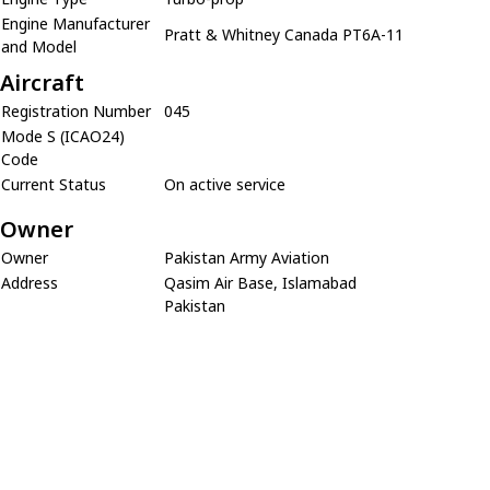
Engine Manufacturer
Pratt & Whitney Canada PT6A-11
and Model
Aircraft
Registration Number
045
Mode S (ICAO24)
Code
Current Status
On active service
Owner
Owner
Pakistan Army Aviation
Address
Qasim Air Base, Islamabad
Pakistan