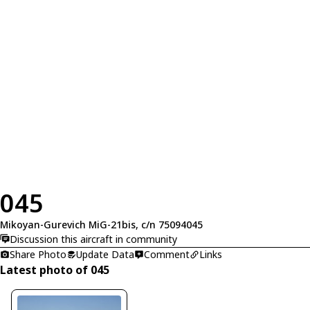
045
Mikoyan-Gurevich MiG-21bis, c/n 75094045
Discussion this aircraft in community
Share Photo
Update Data
Comment
Links
Latest photo of 045