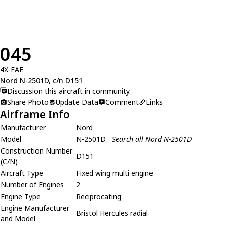
045
4X-FAE
Nord N-2501D, c/n D151
Discussion this aircraft in community
Share Photo
Update Data
Comment
Links
Airframe Info
Manufacturer
Nord
Model
N-2501D
Search all Nord N-2501D
Construction Number
D151
(C/N)
Aircraft Type
Fixed wing multi engine
Number of Engines
2
Engine Type
Reciprocating
Engine Manufacturer
Bristol Hercules radial
and Model