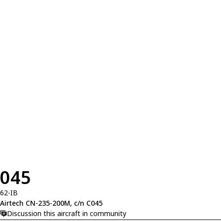
045
62-IB
Airtech CN-235-200M, c/n C045
Discussion this aircraft in community