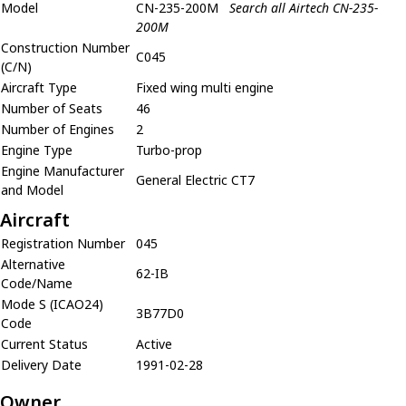
Model
CN-235-200M
Search all Airtech CN-235-
200M
Construction Number
C045
(C/N)
Aircraft Type
Fixed wing multi engine
Number of Seats
46
Number of Engines
2
Engine Type
Turbo-prop
Engine Manufacturer
General Electric CT7
and Model
Aircraft
Registration Number
045
Alternative
62-IB
Code/Name
Mode S (ICAO24)
3B77D0
Code
Current Status
Active
Delivery Date
1991-02-28
Owner