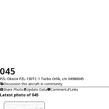
045
PZL-Okecie PZL-130TC-1 Turbo Orlik, c/n 04980045
Discussion this aircraft in community
Share Photo
Update Data
Comment
Links
Latest photo of 045