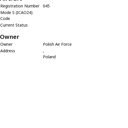
Registration Number
045
Mode S (ICAO24)
Code
Current Status
Owner
Owner
Polish Air Force
Address
,
Poland