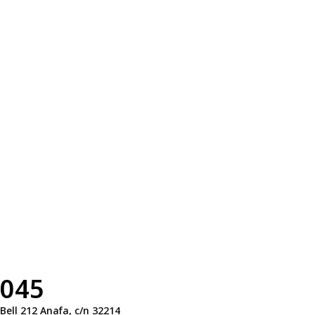
045
Bell 212 Anafa, c/n 32214