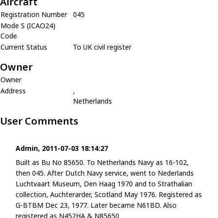
Aircraft
Registration Number
045
Mode S (ICAO24)
Code
Current Status
To UK civil register
Owner
Owner
Address
,
Netherlands
User Comments
Admin, 2011-07-03 18:14:27
Built as Bu No 85650. To Netherlands Navy as 16-102,
then 045. After Dutch Navy service, went to Nederlands
Luchtvaart Museum, Den Haag 1970 and to Strathalian
collection, Auchterarder, Scotland May 1976. Registered as
G-BTBM Dec 23, 1977. Later became N61BD. Also
registered as N452HA & N85650