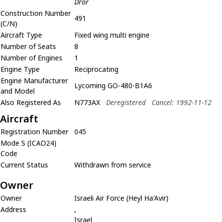
Dror
Construction Number
491
(C/N)
Aircraft Type
Fixed wing multi engine
Number of Seats
8
Number of Engines
1
Engine Type
Reciprocating
Engine Manufacturer
Lycoming GO-480-B1A6
and Model
Also Registered As
N773AX
Deregistered
Cancel: 1992-11-12
Aircraft
Registration Number
045
Mode S (ICAO24)
Code
Current Status
Withdrawn from service
Owner
Owner
Israeli Air Force (Heyl Ha'Avir)
Address
,
Israel