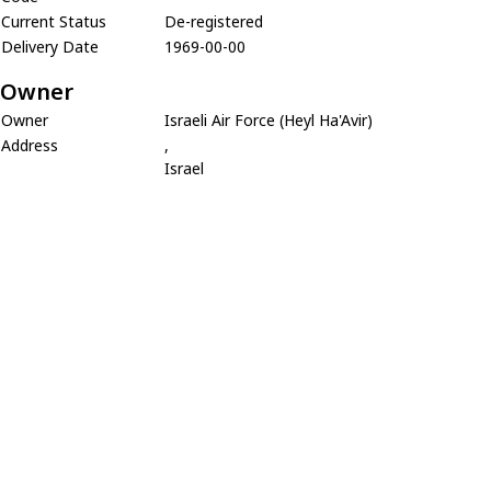
Current Status
De-registered
Delivery Date
1969-00-00
Owner
Owner
Israeli Air Force (Heyl Ha'Avir)
Address
,
Israel