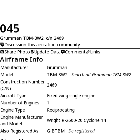
045
Grumman TBM-3W2, c/n 2469
Discussion this aircraft in community
Share Photo
Update Data
Comment
Links
Airframe Info
Manufacturer
Grumman
Model
TBM-3W2
Search all Grumman TBM-3W2
Construction Number
2469
(C/N)
Aircraft Type
Fixed wing single engine
Number of Engines
1
Engine Type
Reciprocating
Engine Manufacturer
Wright R-2600-20 Cyclone 14
and Model
Also Registered As
G-BTBM
De-registered