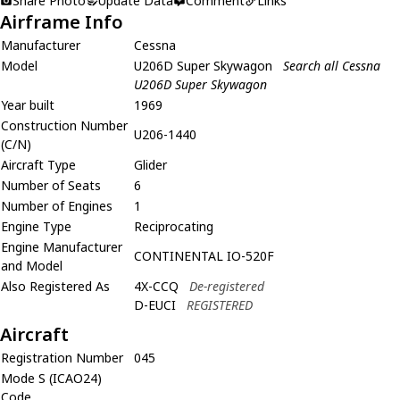
Share Photo
Update Data
Comment
Links
Airframe Info
Manufacturer
Cessna
Model
U206D Super Skywagon
Search all Cessna
U206D Super Skywagon
Year built
1969
Construction Number
U206-1440
(C/N)
Aircraft Type
Glider
Number of Seats
6
Number of Engines
1
Engine Type
Reciprocating
Engine Manufacturer
CONTINENTAL IO-520F
and Model
Also Registered As
4X-CCQ
De-registered
D-EUCI
REGISTERED
Aircraft
Registration Number
045
Mode S (ICAO24)
Code