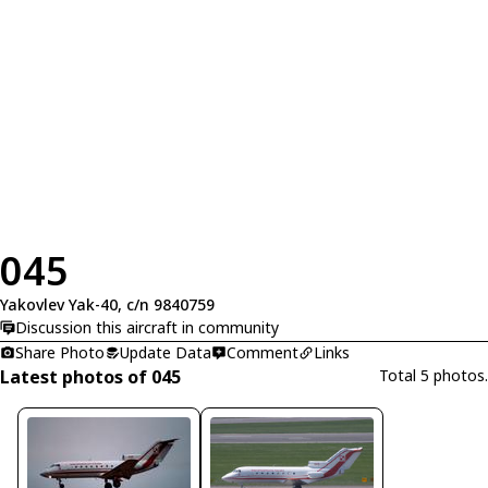
045
Yakovlev Yak-40, c/n 9840759
Discussion this aircraft in community
Share Photo
Update Data
Comment
Links
Latest photos of 045
Total 5 photos.