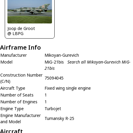
Joop de Groot
@ LBPG
Airframe Info
Manufacturer
Mikoyan-Gurevich
Model
MiG-21bis
Search all Mikoyan-Gurevich MiG-
21bis
Construction Number
75094045
(C/N)
Aircraft Type
Fixed wing single engine
Number of Seats
1
Number of Engines
1
Engine Type
Turbojet
Engine Manufacturer
Tumansky R-25
and Model
Aircraft