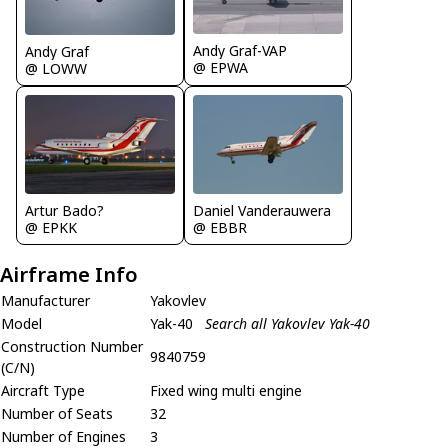
Andy Graf-VAP
Andy Graf
@ EPWA
@ LOWW
Artur Bado?
Daniel Vanderauwera
@ EPKK
@ EBBR
Airframe Info
Manufacturer
Yakovlev
Model
Yak-40
Search all Yakovlev Yak-40
Construction Number
9840759
(C/N)
Aircraft Type
Fixed wing multi engine
Number of Seats
32
Number of Engines
3