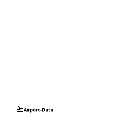
Airport-Data