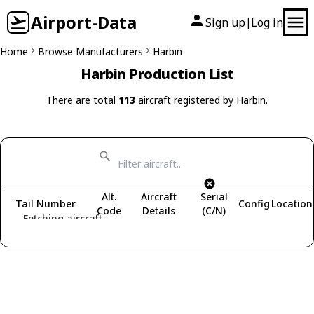
Airport-Data
Sign up
Log in
|
Home
Browse Manufacturers
Harbin
Harbin Production List
There are total
113
aircraft registered by Harbin.
Alt.
Aircraft
Serial
Tail Number
Config
Location
Code
Details
(C/N)
Fetching aircraft...