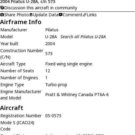
2004 Pilatus U-28A, c/n 573
Discussion this aircraft in community
Share Photo
Update Data
Comment
Links
Airframe Info
Manufacturer
Pilatus
Model
U-28A
Search all Pilatus U-28A
Year built
2004
Construction Number
573
(C/N)
Aircraft Type
Fixed wing single engine
Number of Seats
12
Number of Engines
1
Engine Type
Turbo-prop
Engine Manufacturer
Pratt & Whitney Canada PT6A-6
and Model
Aircraft
Registration Number
05-0573
Mode S (ICAO24)
Code