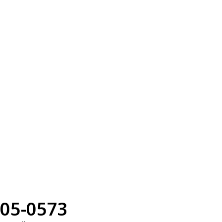
05-0573