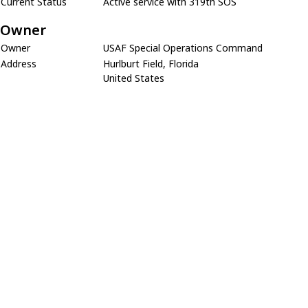
Current Status
Active service with 319th SOS
Owner
Owner
USAF Special Operations Command
Address
Hurlburt Field, Florida
United States