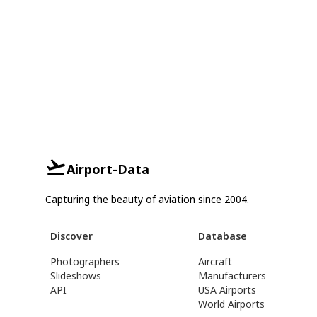
Airport-Data
Capturing the beauty of aviation since 2004.
Discover
Database
Photographers
Aircraft
Slideshows
Manufacturers
API
USA Airports
World Airports