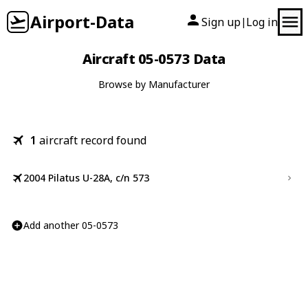
Airport-Data
Sign up
Log in
|
Aircraft 05-0573 Data
Browse by Manufacturer
1
aircraft record found
2004 Pilatus U-28A, c/n 573
Add another 05-0573