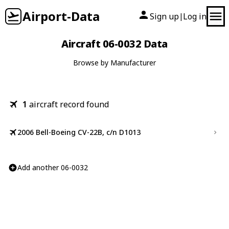
Airport-Data
Sign up
Log in
|
Aircraft 06-0032 Data
Browse by Manufacturer
1
aircraft record found
2006 Bell-Boeing CV-22B, c/n D1013
Add another 06-0032