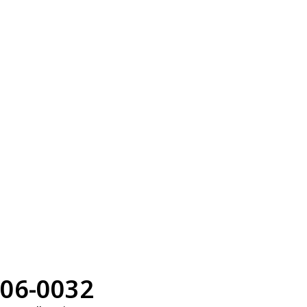
06-0032