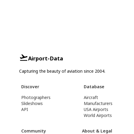
Airport-Data
Capturing the beauty of aviation since 2004.
Discover
Database
Photographers
Aircraft
Slideshows
Manufacturers
API
USA Airports
World Airports
Community
About & Legal