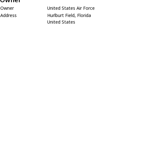
Owner
United States Air Force
Address
Hurlburt Field, Florida
United States