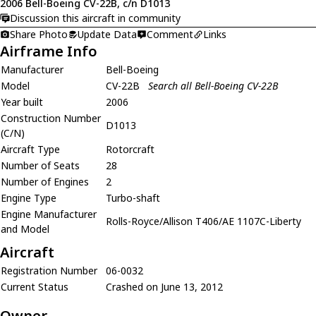
2006 Bell-Boeing CV-22B, c/n D1013
Discussion this aircraft in community
Share Photo
Update Data
Comment
Links
Airframe Info
Manufacturer
Bell-Boeing
Model
CV-22B
Search all Bell-Boeing CV-22B
Year built
2006
Construction Number
D1013
(C/N)
Aircraft Type
Rotorcraft
Number of Seats
28
Number of Engines
2
Engine Type
Turbo-shaft
Engine Manufacturer
Rolls-Royce/Allison T406/AE 1107C-Liberty
and Model
Aircraft
Registration Number
06-0032
Current Status
Crashed on June 13, 2012
Owner