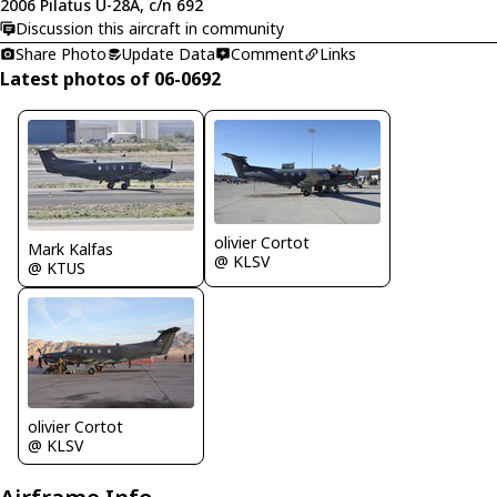
2006 Pilatus U-28A, c/n 692
Discussion this aircraft in community
Share Photo
Update Data
Comment
Links
Latest photos of 06-0692
olivier Cortot
Mark Kalfas
@ KLSV
@ KTUS
olivier Cortot
@ KLSV