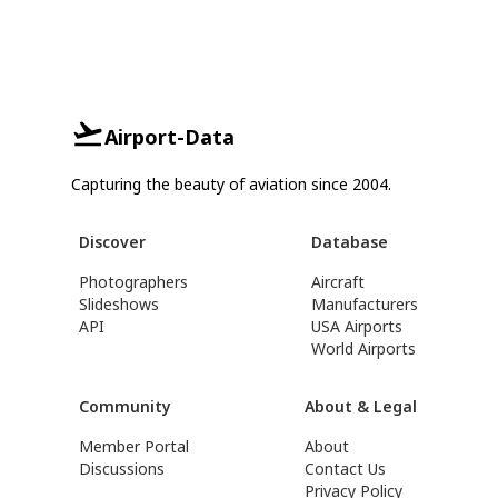
Airport-Data
Capturing the beauty of aviation since 2004.
Discover
Database
Photographers
Aircraft
Slideshows
Manufacturers
API
USA Airports
World Airports
Community
About & Legal
Member Portal
About
Discussions
Contact Us
Privacy Policy