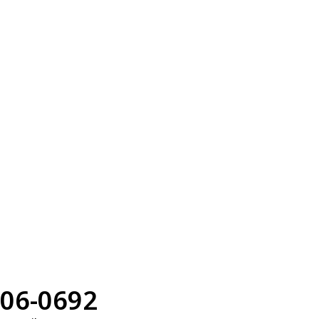
06-0692