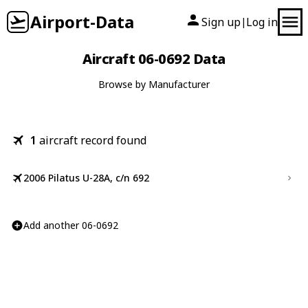
Airport-Data
Sign up
Log in
|
Aircraft 06-0692 Data
Browse by Manufacturer
1
aircraft record found
2006 Pilatus U-28A, c/n 692
Add another 06-0692