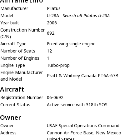
Airframe Info
Manufacturer
Pilatus
Model
U-28A
Search all Pilatus U-28A
Year built
2006
Construction Number
692
(C/N)
Aircraft Type
Fixed wing single engine
Number of Seats
12
Number of Engines
1
Engine Type
Turbo-prop
Engine Manufacturer
Pratt & Whitney Canada PT6A-67B
and Model
Aircraft
Registration Number
06-0692
Current Status
Active service with 318th SOS
Owner
Owner
USAF Special Operations Command
Address
Cannon Air Force Base, New Mexico
United States