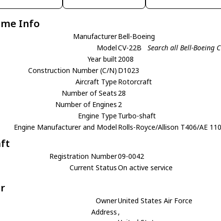
ame Info
Manufacturer
Bell-Boeing
Model
CV-22B
Search all Bell-Boeing 
Year built
2008
Construction Number (C/N)
D1023
Aircraft Type
Rotorcraft
Number of Seats
28
Number of Engines
2
Engine Type
Turbo-shaft
Engine Manufacturer and Model
Rolls-Royce/Allison T406/AE 11
aft
Registration Number
09-0042
Current Status
On active service
r
Owner
United States Air Force
Address
,