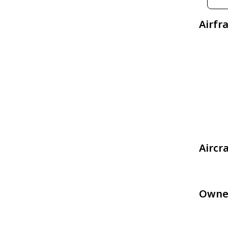
Airfr
Aircr
Owne