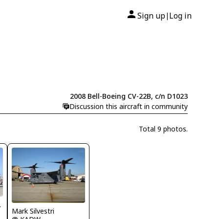
Sign up
Log in
|
2008 Bell-Boeing CV-22B, c/n D1023
Discussion this aircraft in community
Total 9 photos.
DJ.com
Mark Silvestri