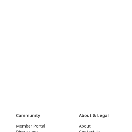
Community
About & Legal
Member Portal
About
Discussions
Contact Us