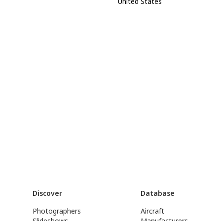
United States
Discover
Database
Photographers
Aircraft
Slideshows
Manufacturers