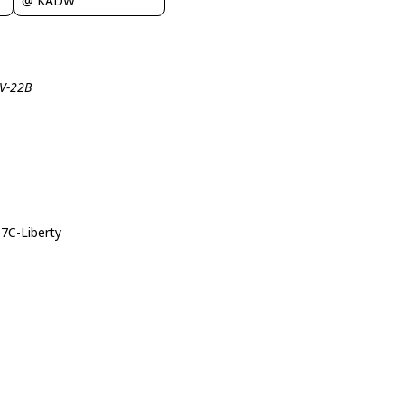
@ KADW
CV-22B
07C-Liberty