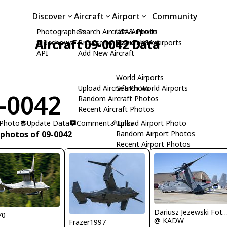
Discover
Aircraft
Airport
Community
Photographers
Search Aircraft & Photo
USA Airports
Aircraft 09-0042 Data
Slideshows
Browse by Manufacturer
Search USA Airports
API
Add New Aircraft
World Airports
Upload Aircraft Photo
Search World Airports
-0042
Random Aircraft Photos
Recent Aircraft Photos
 Photo
Update Data
Comment
Upload Airport Photo
Links
 photos of 09-0042
Random Airport Photos
Recent Airport Photos
Dariusz Jezewski Foto
70
@ KADW
Frazer1997