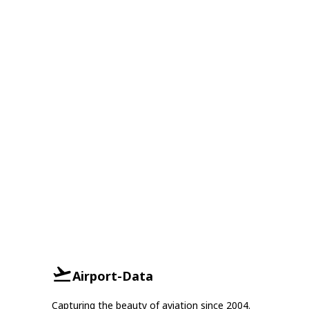
Airport-Data
Capturing the beauty of aviation since 2004.