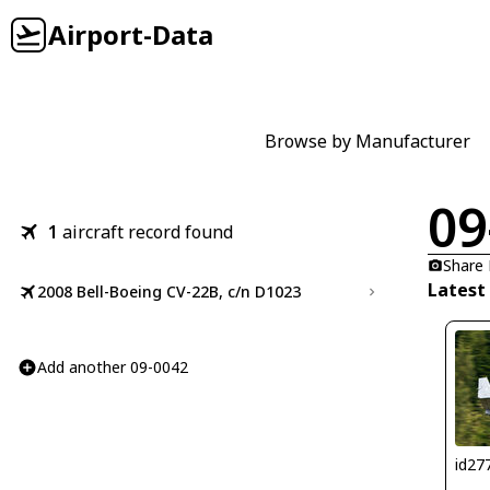
Airport-Data
Browse by Manufacturer
09
1
aircraft record found
Share
Latest
2008 Bell-Boeing CV-22B, c/n D1023
Add another 09-0042
id27