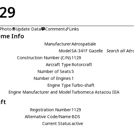
29
 Photo
Update Data
Comment
Links
ame Info
Manufacturer
Aérospatiale
Model
SA-341F Gazelle
Search all Aér
Construction Number (C/N)
1129
Aircraft Type
Rotorcraft
Number of Seats
5
Number of Engines
1
Engine Type
Turbo-shaft
Engine Manufacturer and Model
Turbomeca Astazou IIIA
aft
Registration Number
1129
Alternative Code/Name
BDS
Current Status
active