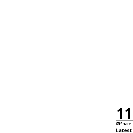
11
Share
Latest