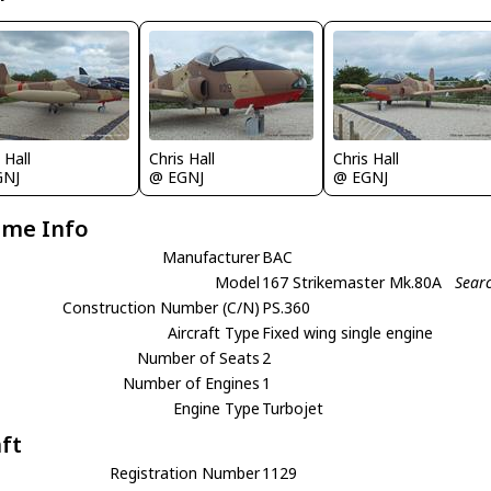
 Hall
Chris Hall
Chris Hall
GNJ
@ EGNJ
@ EGNJ
ame Info
Manufacturer
BAC
Model
167 Strikemaster Mk.80A
Sear
Construction Number (C/N)
PS.360
Aircraft Type
Fixed wing single engine
Number of Seats
2
Number of Engines
1
Engine Type
Turbojet
aft
Registration Number
1129