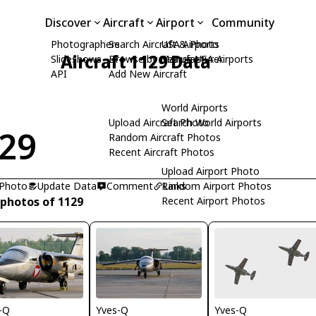
Discover
Aircraft
Airport
Community
Photographers
Search Aircraft & Photo
USA Airports
Aircraft 1129 Data
Slideshows
Browse by Manufacturer
Search USA Airports
API
Add New Aircraft
World Airports
Upload Aircraft Photo
Search World Airports
29
Random Aircraft Photos
Recent Aircraft Photos
Upload Airport Photo
 Photo
Update Data
Comment
Random Airport Photos
Links
 photos of 1129
Recent Airport Photos
-Q
Yves-Q
Yves-Q