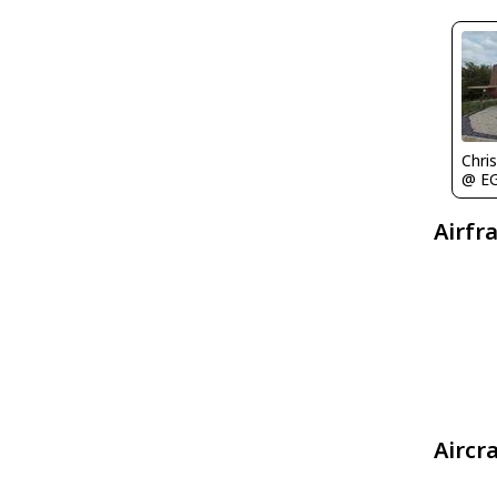
Chris
@ E
Airfr
Aircr