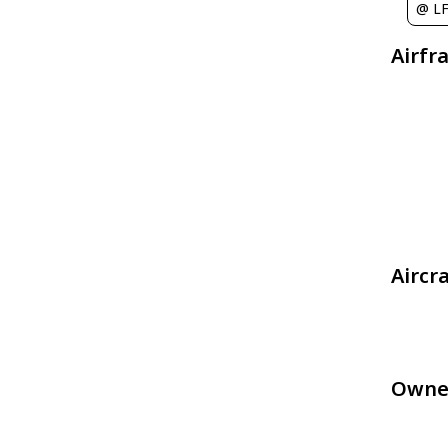
@ LF
Airfr
Aircr
Owne