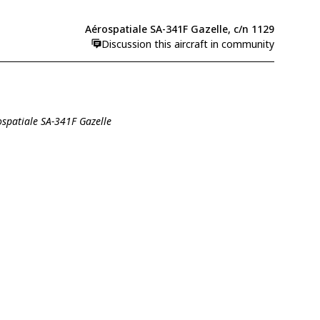
Aérospatiale SA-341F Gazelle, c/n 1129
Discussion this aircraft in community
ospatiale SA-341F Gazelle