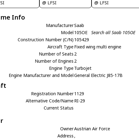
SI
@ LFSI
@ LFSI
ame Info
Manufacturer
Saab
Model
105OE
Search all Saab 105OE
Construction Number (C/N)
105429
Aircraft Type
Fixed wing multi engine
Number of Seats
2
Number of Engines
2
Engine Type
Turbojet
Engine Manufacturer and Model
General Electric J85-17B
aft
Registration Number
1129
Alternative Code/Name
RI-29
Current Status
r
Owner
Austrian Air Force
Address
,