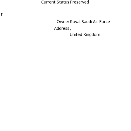
Current Status
Preserved
r
Owner
Royal Saudi Air Force
Address
,
United Kingdom