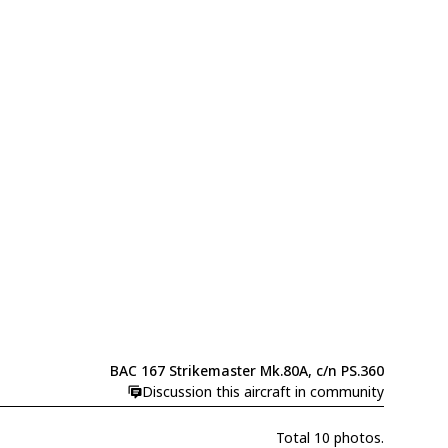
BAC 167 Strikemaster Mk.80A, c/n PS.360
Discussion this aircraft in community
Total 10 photos.