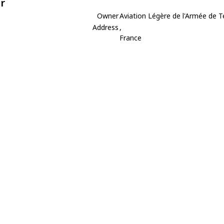
r
Owner
Aviation Légère de l'Armée de T
Address
,
France