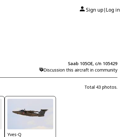
Sign up
Log in
|
Saab 105OE, c/n 105429
Discussion this aircraft in community
Total 43 photos.
Yves-Q