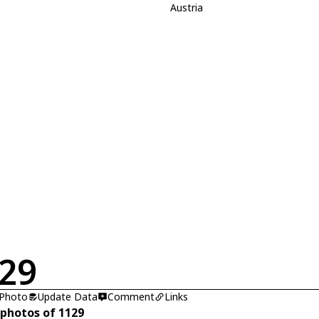
Austria
29
 Photo
Update Data
Comment
Links
 photos of 1129