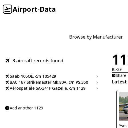
Airport-Data
Browse by Manufacturer
11
3
aircraft records found
RI-29
Share
Saab 105OE, c/n 105429
Latest
BAC 167 Strikemaster Mk.80A, c/n PS.360
Aérospatiale SA-341F Gazelle, c/n 1129
Add another 1129
Yves