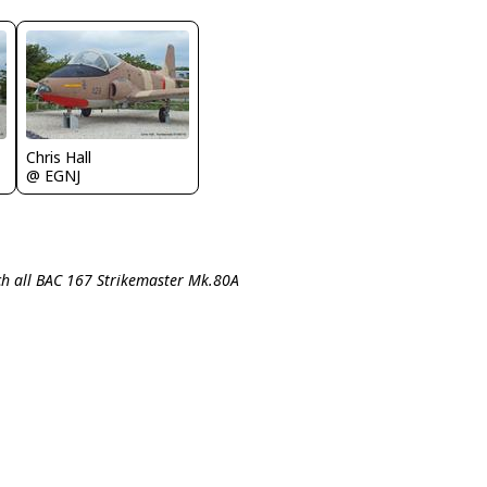
Chris Hall
@ EGNJ
ch all BAC 167 Strikemaster Mk.80A