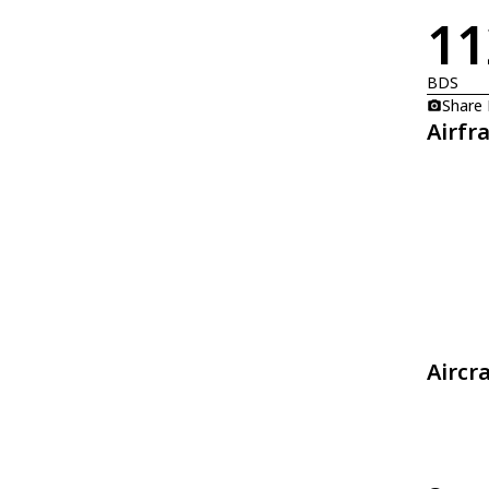
11
BDS
Share
Airfr
Aircr